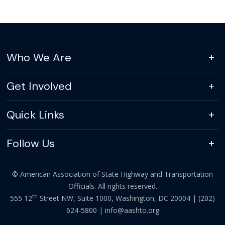
Who We Are
Get Involved
Quick Links
Follow Us
© American Association of State Highway and Transportation
Officials. All rights reserved.
th
555 12
Street NW, Suite 1000, Washington, DC 20004 |
(202)
624-5800
|
info@aashto.org