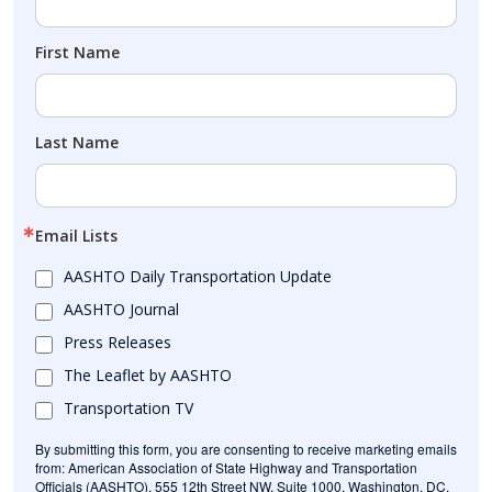
First Name
Last Name
Email Lists
AASHTO Daily Transportation Update
AASHTO Journal
Press Releases
The Leaflet by AASHTO
Transportation TV
By submitting this form, you are consenting to receive marketing emails
from: American Association of State Highway and Transportation
Officials (AASHTO), 555 12th Street NW, Suite 1000, Washington, DC,