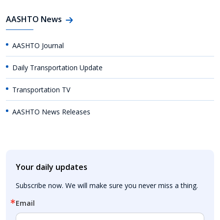
AASHTO News
AASHTO Journal
Daily Transportation Update
Transportation TV
AASHTO News Releases
Your daily updates
Subscribe now. We will make sure you never miss a thing.
Email