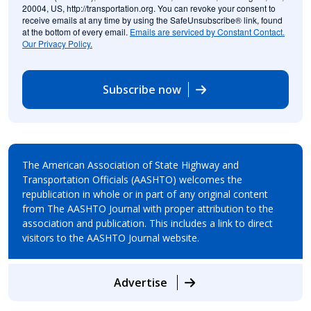
20004, US, http://transportation.org. You can revoke your consent to
receive emails at any time by using the SafeUnsubscribe® link, found
at the bottom of every email.
Emails are serviced by Constant Contact.
Our Privacy Policy.
Subscribe now
The American Association of State Highway and
Transportation Officials (AASHTO) welcomes the
republication in whole or in part of any original content
from The AASHTO Journal with proper attribution to the
association and publication. This includes a link to direct
visitors to the AASHTO Journal website.
Advertise