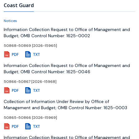
Coast Guard
Notices
Information Collection Request to Office of Management and
Budget; OMB Control Number: 1625-0002
50868-50869 [2026-15965]
PDF
TXT
Information Collection Request to Office of Management and
Budget; OMB Control Number: 1625-0046
50866-50867 [2026-15968]
PDF
TXT
Collection of Information Under Review by Office of
Management and Budget; OMB Control Number: 1625-0003
50865-50866 [2026-15969]
PDF
TXT
Information Collection Request to Office of Management and