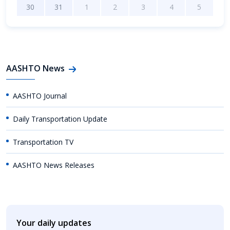
30
31
1
2
3
4
5
AASHTO News
AASHTO Journal
Daily Transportation Update
Transportation TV
AASHTO News Releases
Your daily updates