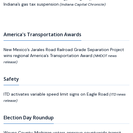
Indiana’s gas tax suspension
(Indiana Capital Chronicle)
America's Transportation Awards
New Mexico’s Jarales Road Railroad Grade Separation Project
wins regional America’s Transportation Award
(NMDOT news
release)
Safety
ITD activates variable speed limit signs on Eagle Road
(ITD news
release)
Election Day Roundup
Wayne County, Michigan voters approve countywide transit