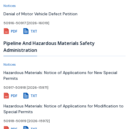
Notices
Denial of Motor Vehicle Defect Petition
50916-50917 [2026-16019]
PDF
TXT
Pipeline And Hazardous Materials Safety
Administration
Notices
Hazardous Materials: Notice of Applications for New Special
Permits
50917-50918 [2026-15971]
PDF
TXT
Hazardous Materials: Notice of Applications for Modification to
Special Permits
50918-50919 [2026-15972]