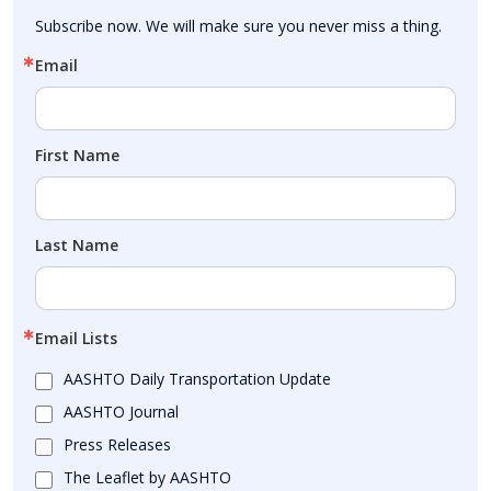
Subscribe now. We will make sure you never miss a thing.
Email
First Name
Last Name
Email Lists
AASHTO Daily Transportation Update
AASHTO Journal
Press Releases
The Leaflet by AASHTO