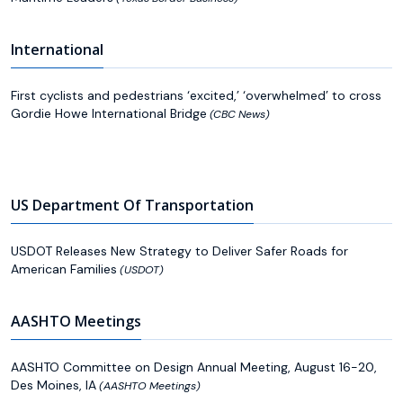
International
First cyclists and pedestrians ‘excited,’ ‘overwhelmed’ to cross
Gordie Howe International Bridge
(CBC News)
US Department Of Transportation
USDOT Releases New Strategy to Deliver Safer Roads for
American Families
(USDOT)
AASHTO Meetings
AASHTO Committee on Design Annual Meeting, August 16-20,
Des Moines, IA
(AASHTO Meetings)