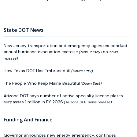
State DOT News
New Jersey transportation and emergency agencies conduct
annual hurricane evacuation exercise
(New Jersey DOT news
release)
How Texas DOT Has Embraced AI
(Route Fifty)
The People Who Keep Maine Beautiful
(Down East)
Arizona DOT says number of active specialty license plates
surpasses 1 million in FY 2026
(Arizona DOT news release)
Funding And Finance
Governor announces new energy emergency, continues