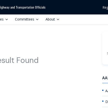
Reg
ces
Committees
About
esult Found
AA
A
D