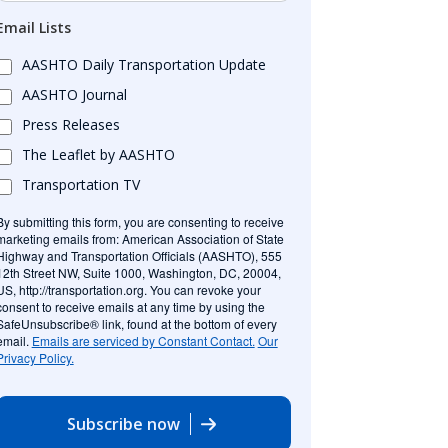
Email Lists
AASHTO Daily Transportation Update
AASHTO Journal
Press Releases
The Leaflet by AASHTO
Transportation TV
By submitting this form, you are consenting to receive
marketing emails from: American Association of State
Highway and Transportation Officials (AASHTO), 555
12th Street NW, Suite 1000, Washington, DC, 20004,
US, http://transportation.org. You can revoke your
consent to receive emails at any time by using the
SafeUnsubscribe® link, found at the bottom of every
email.
Emails are serviced by Constant Contact.
Our
Privacy Policy.
Subscribe now