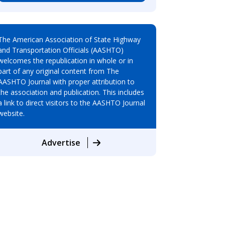
The American Association of State Highway
and Transportation Officials (AASHTO)
welcomes the republication in whole or in
part of any original content from The
AASHTO Journal with proper attribution to
the association and publication. This includes
a link to direct visitors to the AASHTO Journal
website.
Advertise