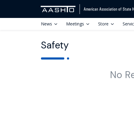
News
Meetings
Store
Servi
Safety
No R