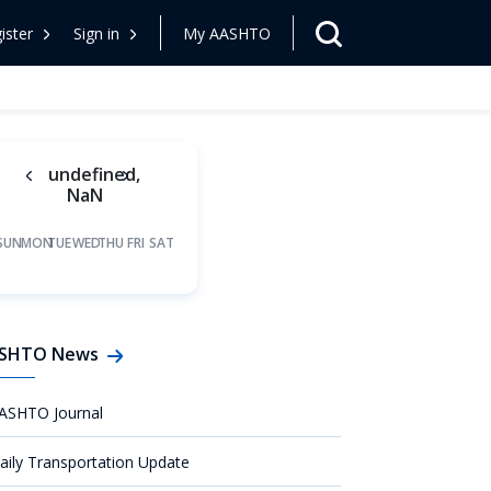
ister
Sign in
My AASHTO
undefined,
NaN
SUN
MON
TUE
WED
THU
FRI
SAT
SHTO News
ASHTO Journal
aily Transportation Update