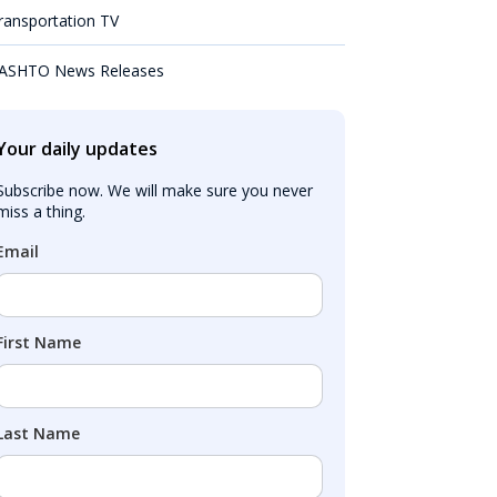
ransportation TV
ASHTO News Releases
Your daily updates
Subscribe now. We will make sure you never 
miss a thing.
Email
First Name
Last Name