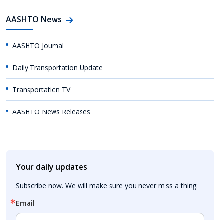
AASHTO News
AASHTO Journal
Daily Transportation Update
Transportation TV
AASHTO News Releases
Your daily updates
Subscribe now. We will make sure you never miss a thing.
Email