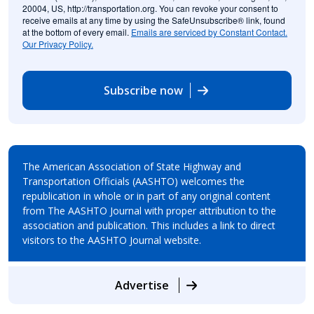
20004, US, http://transportation.org. You can revoke your consent to
receive emails at any time by using the SafeUnsubscribe® link, found
at the bottom of every email.
Emails are serviced by Constant Contact.
Our Privacy Policy.
Subscribe now
The American Association of State Highway and
Transportation Officials (AASHTO) welcomes the
republication in whole or in part of any original content
from The AASHTO Journal with proper attribution to the
association and publication. This includes a link to direct
visitors to the AASHTO Journal website.
Advertise