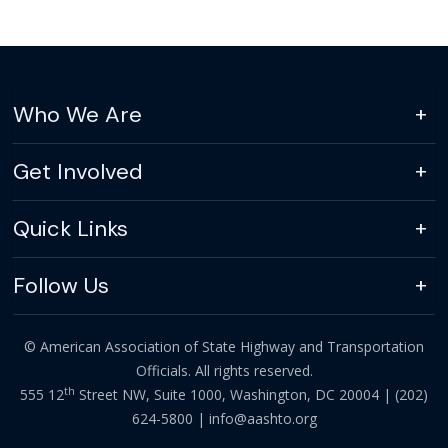
Who We Are
Get Involved
Quick Links
Follow Us
© American Association of State Highway and Transportation
Officials. All rights reserved.
th
555 12
Street NW, Suite 1000, Washington, DC 20004 |
(202)
624-5800
|
info@aashto.org