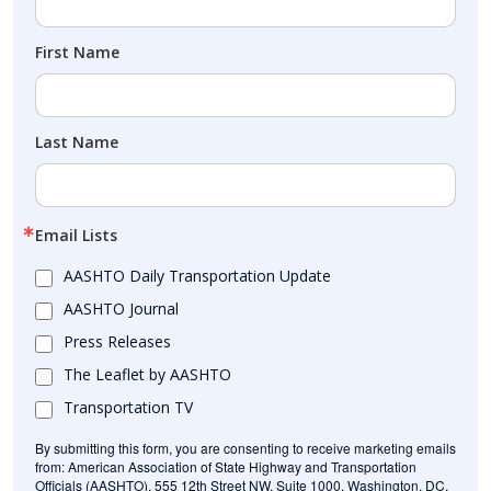
First Name
Last Name
Email Lists
AASHTO Daily Transportation Update
AASHTO Journal
Press Releases
The Leaflet by AASHTO
Transportation TV
By submitting this form, you are consenting to receive marketing emails
from: American Association of State Highway and Transportation
Officials (AASHTO), 555 12th Street NW, Suite 1000, Washington, DC,