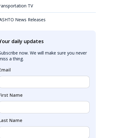
ransportation TV
ASHTO News Releases
Your daily updates
Subscribe now. We will make sure you never 
miss a thing.
Email
First Name
Last Name