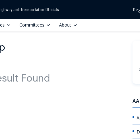
Reg
ces
Committees
About
up
esult Found
AA
A
D