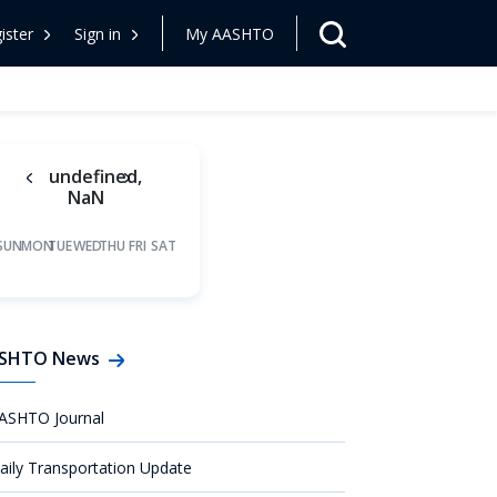
ister
Sign in
My AASHTO
undefined,
NaN
SUN
MON
TUE
WED
THU
FRI
SAT
SHTO News
ASHTO Journal
aily Transportation Update