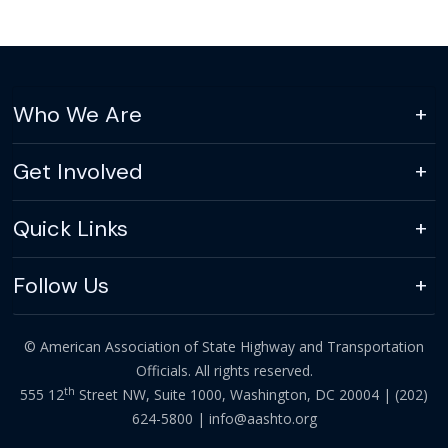
Who We Are
Get Involved
Quick Links
Follow Us
© American Association of State Highway and Transportation
Officials. All rights reserved.
th
555 12
Street NW, Suite 1000, Washington, DC 20004 |
(202)
624-5800
|
info@aashto.org