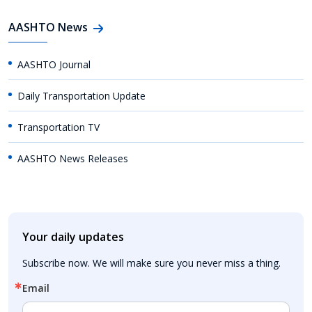
AASHTO News
AASHTO Journal
Daily Transportation Update
Transportation TV
AASHTO News Releases
Your daily updates
Subscribe now. We will make sure you never miss a thing.
Email