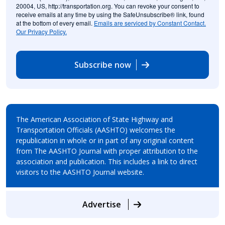
20004, US, http://transportation.org. You can revoke your consent to
receive emails at any time by using the SafeUnsubscribe® link, found
at the bottom of every email.
Emails are serviced by Constant Contact.
Our Privacy Policy.
Subscribe now
The American Association of State Highway and
Transportation Officials (AASHTO) welcomes the
republication in whole or in part of any original content
from The AASHTO Journal with proper attribution to the
association and publication. This includes a link to direct
visitors to the AASHTO Journal website.
Advertise