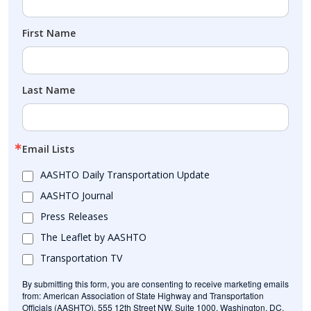
First Name
Last Name
Email Lists
AASHTO Daily Transportation Update
AASHTO Journal
Press Releases
The Leaflet by AASHTO
Transportation TV
By submitting this form, you are consenting to receive marketing emails
from: American Association of State Highway and Transportation
Officials (AASHTO), 555 12th Street NW, Suite 1000, Washington, DC,