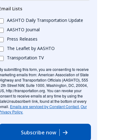
Email Lists
AASHTO Daily Transportation Update
AASHTO Journal
Press Releases
The Leaflet by AASHTO
Transportation TV
By submitting this form, you are consenting to receive
marketing emails from: American Association of State
Highway and Transportation Officials (AASHTO), 555
12th Street NW, Suite 1000, Washington, DC, 20004,
US, http://transportation.org. You can revoke your
consent to receive emails at any time by using the
SafeUnsubscribe® link, found at the bottom of every
email.
Emails are serviced by Constant Contact.
Our
Privacy Policy.
Subscribe now