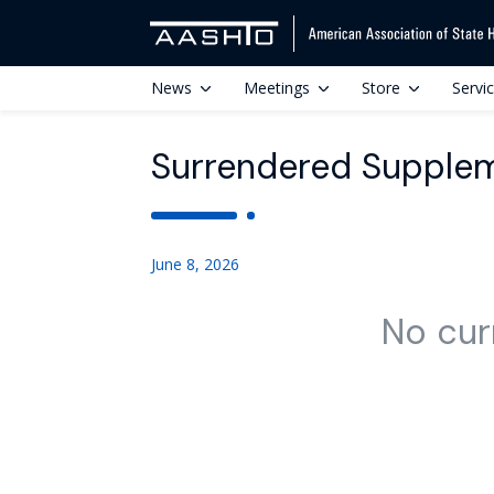
News
Meetings
Store
Servi
Surrendered Supplem
June 8, 2026
No cur