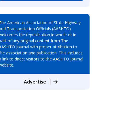
The American Association of State Highway
and Transportation Officials (AASHTO)
welcomes the republication in whole or in
part of any original content from The
AASHTO Journal with proper attribution to
the association and publication. This includes
a link to direct visitors to the AASHTO Journal
website.
Advertise