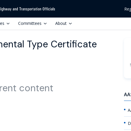
Reg
ces
Committees
About
ental Type Certificate
rent content
AA
A
D