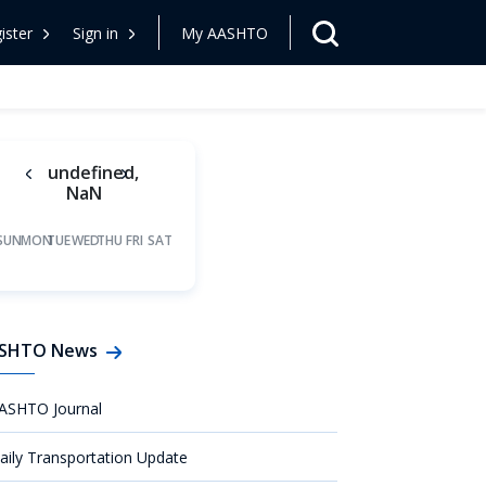
ister
Sign in
My AASHTO
undefined,
NaN
SUN
MON
TUE
WED
THU
FRI
SAT
SHTO News
ASHTO Journal
aily Transportation Update