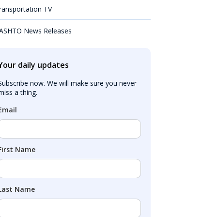
ransportation TV
ASHTO News Releases
Your daily updates
Subscribe now. We will make sure you never 
miss a thing.
Email
First Name
Last Name