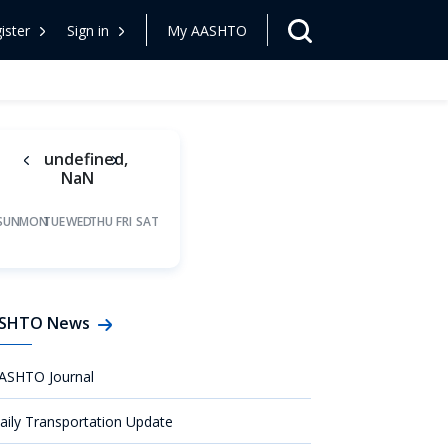
ister
Sign in
My AASHTO
undefined,
NaN
SUN
MON
TUE
WED
THU
FRI
SAT
SHTO News
ASHTO Journal
aily Transportation Update