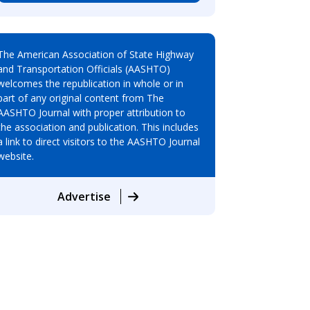
The American Association of State Highway
and Transportation Officials (AASHTO)
welcomes the republication in whole or in
part of any original content from The
AASHTO Journal with proper attribution to
the association and publication. This includes
a link to direct visitors to the AASHTO Journal
website.
Advertise