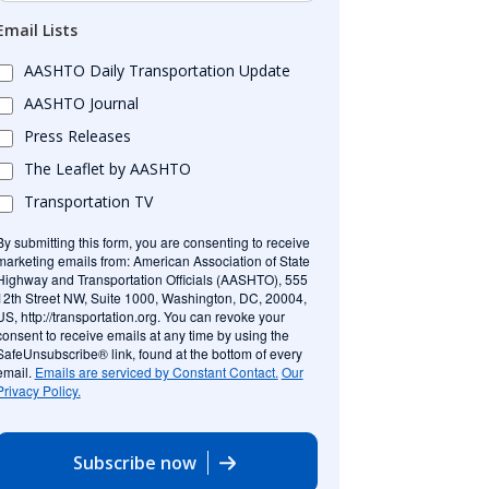
Email Lists
AASHTO Daily Transportation Update
AASHTO Journal
Press Releases
The Leaflet by AASHTO
Transportation TV
By submitting this form, you are consenting to receive
marketing emails from: American Association of State
Highway and Transportation Officials (AASHTO), 555
12th Street NW, Suite 1000, Washington, DC, 20004,
US, http://transportation.org. You can revoke your
consent to receive emails at any time by using the
SafeUnsubscribe® link, found at the bottom of every
email.
Emails are serviced by Constant Contact.
Our
Privacy Policy.
Subscribe now