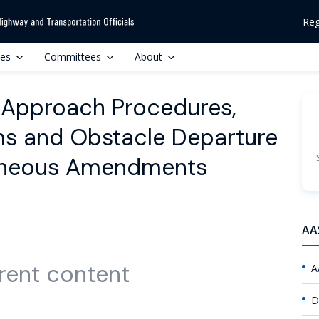
Reg
ces
Committees
About
 Approach Procedures,
s and Obstacle Departure
laneous Amendments
AA
rent content
A
D