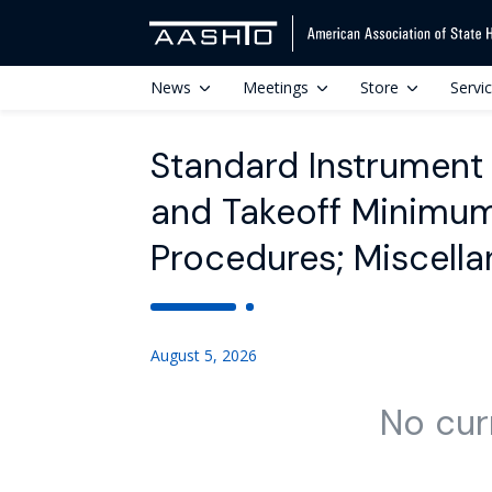
News
Meetings
Store
Servi
Standard Instrument
and Takeoff Minimum
Procedures; Miscel
August 5, 2026
No cur