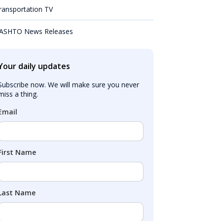
ransportation TV
ASHTO News Releases
Your daily updates
Subscribe now. We will make sure you never 
miss a thing.
Email
First Name
Last Name