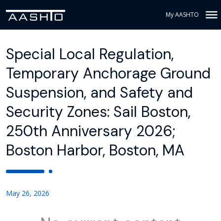
My AASHTO
Special Local Regulation,
Temporary Anchorage Ground
Suspension, and Safety and
Security Zones: Sail Boston,
250th Anniversary 2026;
Boston Harbor, Boston, MA
May 26, 2026