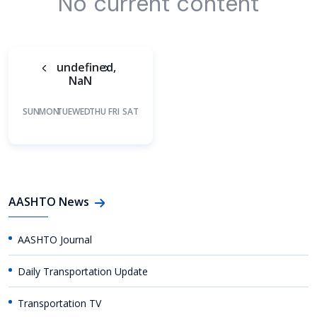
No current content
undefined,
NaN
SUN
MON
TUE
WED
THU
FRI
SAT
AASHTO News
AASHTO Journal
Daily Transportation Update
Transportation TV