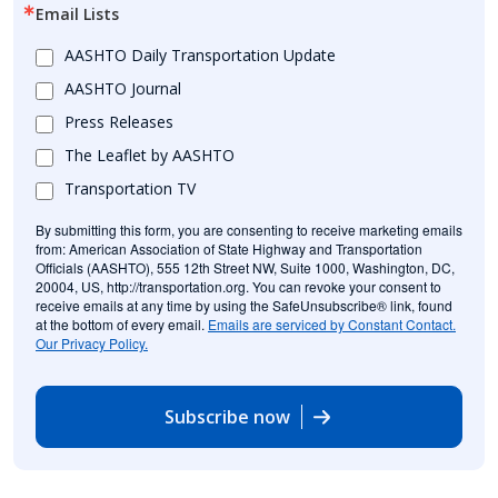
Email Lists
AASHTO Daily Transportation Update
AASHTO Journal
Press Releases
The Leaflet by AASHTO
Transportation TV
By submitting this form, you are consenting to receive marketing emails
from: American Association of State Highway and Transportation
Officials (AASHTO), 555 12th Street NW, Suite 1000, Washington, DC,
20004, US, http://transportation.org. You can revoke your consent to
receive emails at any time by using the SafeUnsubscribe® link, found
at the bottom of every email.
Emails are serviced by Constant Contact.
Our Privacy Policy.
Subscribe now