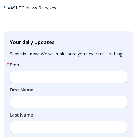
AASHTO News Releases
Your daily updates
Subscribe now. We will make sure you never miss a thing.
Email
First Name
Last Name