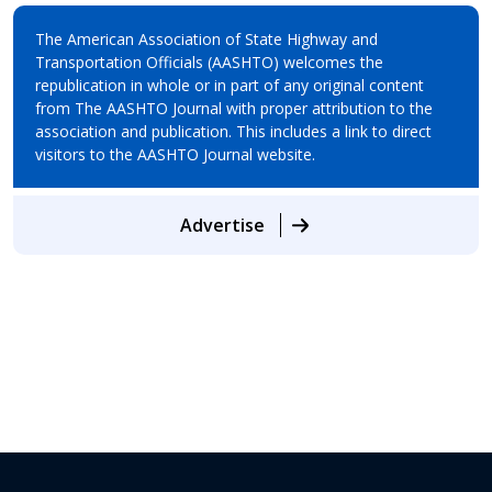
The American Association of State Highway and
Transportation Officials (AASHTO) welcomes the
republication in whole or in part of any original content
from The AASHTO Journal with proper attribution to the
association and publication. This includes a link to direct
visitors to the AASHTO Journal website.
Advertise