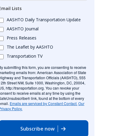
Email Lists
AASHTO Daily Transportation Update
AASHTO Journal
Press Releases
The Leaflet by AASHTO
Transportation TV
By submitting this form, you are consenting to receive
marketing emails from: American Association of State
Highway and Transportation Officials (AASHTO), 555
12th Street NW, Suite 1000, Washington, DC, 20004,
US, http://transportation.org. You can revoke your
consent to receive emails at any time by using the
SafeUnsubscribe® link, found at the bottom of every
email.
Emails are serviced by Constant Contact.
Our
Privacy Policy.
Subscribe now