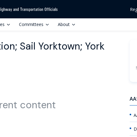
Reg
ces
Committees
About
ion; Sail Yorktown; York
AA
rent content
A
D