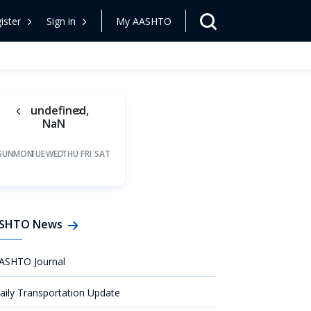
ister
Sign in
My AASHTO
undefined,
NaN
SUN
MON
TUE
WED
THU
FRI
SAT
SHTO News
ASHTO Journal
aily Transportation Update