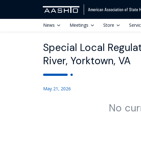
News
Meetings
Store
Servi
Special Local Regulat
River, Yorktown, VA
May 21, 2026
No cur