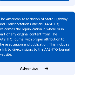
The American Association of State Highway
and Transportation Officials (AASHTO)
welcomes the republication in whole or in
part of any original content from The
AASHTO Journal with proper attribution to
the association and publication. This includes
a link to direct visitors to the AASHTO Journal
website.
Advertise