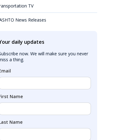
ransportation TV
ASHTO News Releases
Your daily updates
Subscribe now. We will make sure you never 
miss a thing.
Email
First Name
Last Name