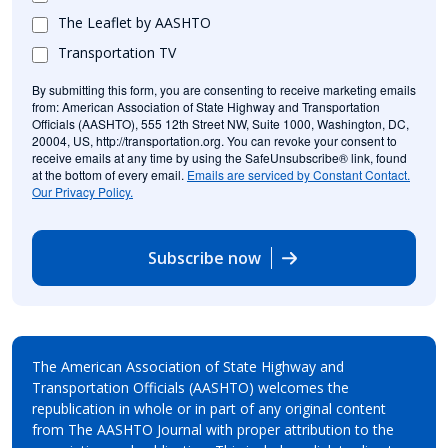
The Leaflet by AASHTO
Transportation TV
By submitting this form, you are consenting to receive marketing emails
from: American Association of State Highway and Transportation
Officials (AASHTO), 555 12th Street NW, Suite 1000, Washington, DC,
20004, US, http://transportation.org. You can revoke your consent to
receive emails at any time by using the SafeUnsubscribe® link, found
at the bottom of every email.
Emails are serviced by Constant Contact.
Our Privacy Policy.
Subscribe now
The American Association of State Highway and
Transportation Officials (AASHTO) welcomes the
republication in whole or in part of any original content
from The AASHTO Journal with proper attribution to the