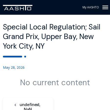
My AASHTO
Special Local Regulation; Sail
Grand Prix, Upper Bay, New
York City, NY
May 28, 2026
No current content
undefined,
NaN