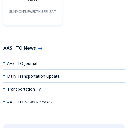
SUN
MON
TUE
WED
THU
FRI
SAT
AASHTO News
AASHTO Journal
Daily Transportation Update
Transportation TV
AASHTO News Releases