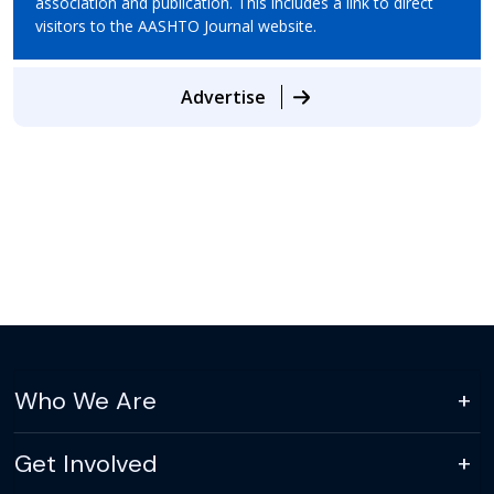
association and publication. This includes a link to direct
visitors to the AASHTO Journal website.
Advertise
Who We Are
Get Involved