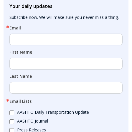
Your daily updates
Subscribe now. We will make sure you never miss a thing.
Email
First Name
Last Name
Email Lists
AASHTO Daily Transportation Update
AASHTO Journal
Press Releases