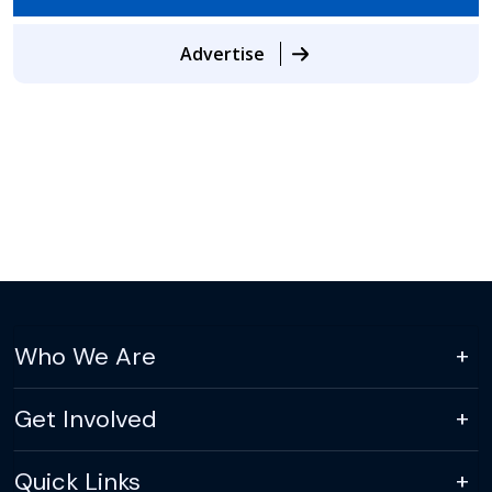
Advertise
Who We Are
Get Involved
Quick Links