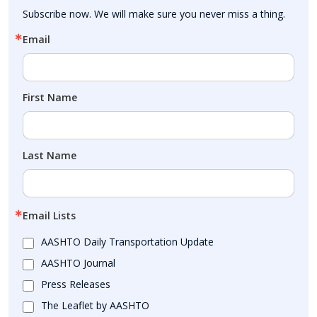
Subscribe now. We will make sure you never miss a thing.
Email
First Name
Last Name
Email Lists
AASHTO Daily Transportation Update
AASHTO Journal
Press Releases
The Leaflet by AASHTO