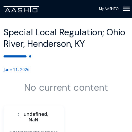
My AASHTO
Special Local Regulation; Ohio
River, Henderson, KY
June 11, 2026
No current content
undefined,
NaN