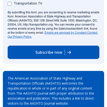
Transportation TV
By submitting this form, you are consenting to receive marketing emails
from: American Association of State Highway and Transportation
Officials (AASHTO), 555 12th Street NW, Suite 1000, Washington, DC,
20004, US, http://transportation.org. You can revoke your consent to
receive emails at any time by using the SafeUnsubscribe® link, found
at the bottom of every email.
Emails are serviced by Constant Contact.
Our Privacy Policy.
Subscribe now
The American Association of State Highway and
Transportation Officials (AASHTO) welcomes the
republication in whole or in part of any original content
from The AASHTO Journal with proper attribution to the
association and publication. This includes a link to direct
visitors to the AASHTO Journal website.