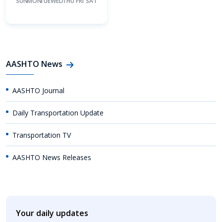
SUN
MON
TUE
WED
THU
FRI
SAT
AASHTO News
AASHTO Journal
Daily Transportation Update
Transportation TV
AASHTO News Releases
Your daily updates