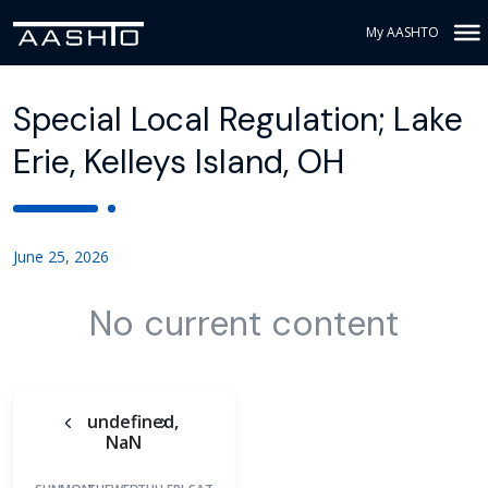
My AASHTO
Special Local Regulation; Lake
Erie, Kelleys Island, OH
June 25, 2026
No current content
undefined,
NaN