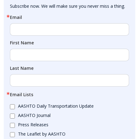
Subscribe now. We will make sure you never miss a thing.
Email
First Name
Last Name
Email Lists
AASHTO Daily Transportation Update
AASHTO Journal
Press Releases
The Leaflet by AASHTO