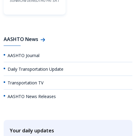
SUN
MON
TUE
WED
THU
FRI
SAT
AASHTO News
AASHTO Journal
Daily Transportation Update
Transportation TV
AASHTO News Releases
Your daily updates