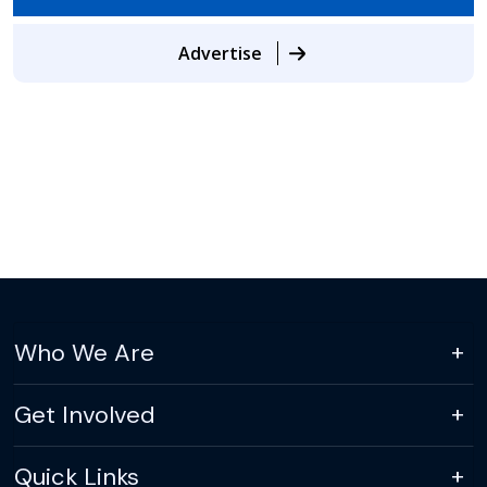
Advertise
Who We Are
Get Involved
Quick Links