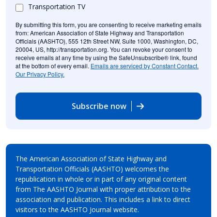
Transportation TV
By submitting this form, you are consenting to receive marketing emails
from: American Association of State Highway and Transportation
Officials (AASHTO), 555 12th Street NW, Suite 1000, Washington, DC,
20004, US, http://transportation.org. You can revoke your consent to
receive emails at any time by using the SafeUnsubscribe® link, found
at the bottom of every email.
Emails are serviced by Constant Contact.
Our Privacy Policy.
Subscribe now
The American Association of State Highway and
Transportation Officials (AASHTO) welcomes the
republication in whole or in part of any original content
from The AASHTO Journal with proper attribution to the
association and publication. This includes a link to direct
visitors to the AASHTO Journal website.