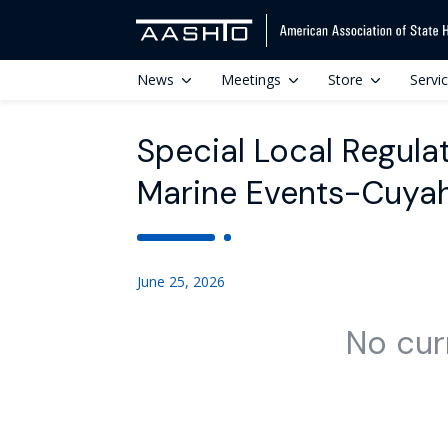
News
Meetings
Store
Servi
Special Local Regula
Marine Events-Cuyah
June 25, 2026
No cur