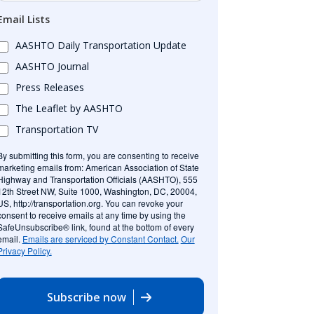
Email Lists
AASHTO Daily Transportation Update
AASHTO Journal
Press Releases
The Leaflet by AASHTO
Transportation TV
By submitting this form, you are consenting to receive
marketing emails from: American Association of State
Highway and Transportation Officials (AASHTO), 555
12th Street NW, Suite 1000, Washington, DC, 20004,
US, http://transportation.org. You can revoke your
consent to receive emails at any time by using the
SafeUnsubscribe® link, found at the bottom of every
email.
Emails are serviced by Constant Contact.
Our
Privacy Policy.
Subscribe now