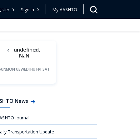
ister
Sign in
My AASHTO
undefined,
NaN
SUN
MON
TUE
WED
THU
FRI
SAT
SHTO News
ASHTO Journal
aily Transportation Update