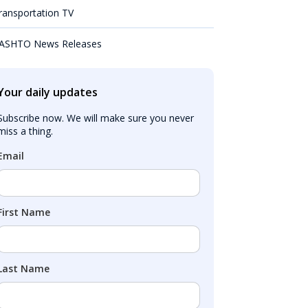
ransportation TV
ASHTO News Releases
Your daily updates
Subscribe now. We will make sure you never 
miss a thing.
Email
First Name
Last Name