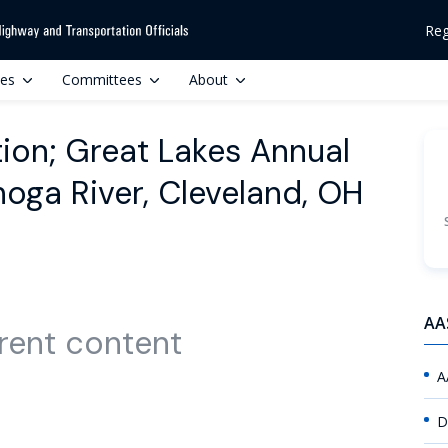
Reg
ces
Committees
About
tion; Great Lakes Annual
oga River, Cleveland, OH
AA
rent content
A
D