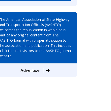
The American Association of State Highway
and Transportation Officials (AASHTO)
welcomes the republication in whole or in
part of any original content from The
AASHTO Journal with proper attribution to
the association and publication. This includes
a link to direct visitors to the AASHTO Journal
website.
Advertise