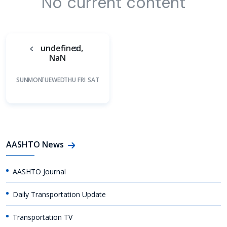
No current content
undefined,
NaN
SUN
MON
TUE
WED
THU
FRI
SAT
AASHTO News
AASHTO Journal
Daily Transportation Update
Transportation TV