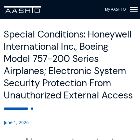
My AASHTO
Special Conditions: Honeywell
International Inc., Boeing
Model 757-200 Series
Airplanes; Electronic System
Security Protection From
Unauthorized External Access
June 1, 2026