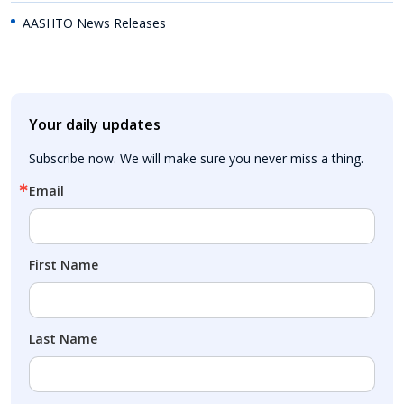
AASHTO News Releases
Your daily updates
Subscribe now. We will make sure you never miss a thing.
Email
First Name
Last Name