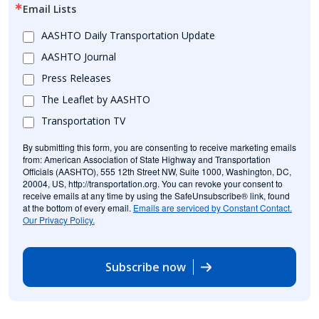
Email Lists
AASHTO Daily Transportation Update
AASHTO Journal
Press Releases
The Leaflet by AASHTO
Transportation TV
By submitting this form, you are consenting to receive marketing emails
from: American Association of State Highway and Transportation
Officials (AASHTO), 555 12th Street NW, Suite 1000, Washington, DC,
20004, US, http://transportation.org. You can revoke your consent to
receive emails at any time by using the SafeUnsubscribe® link, found
at the bottom of every email.
Emails are serviced by Constant Contact.
Our Privacy Policy.
Subscribe now