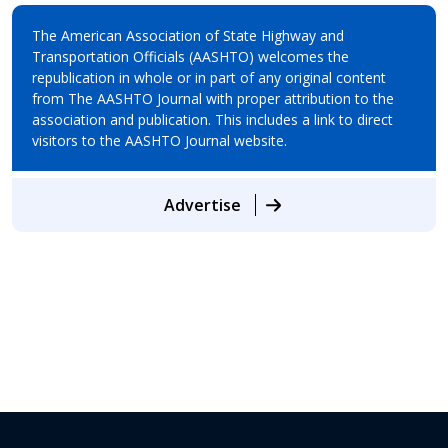
The American Association of State Highway and
Transportation Officials (AASHTO) welcomes the
republication in whole or in part of any original content
from The AASHTO Journal with proper attribution to the
association and publication. This includes a link to direct
visitors to the AASHTO Journal website.
Advertise