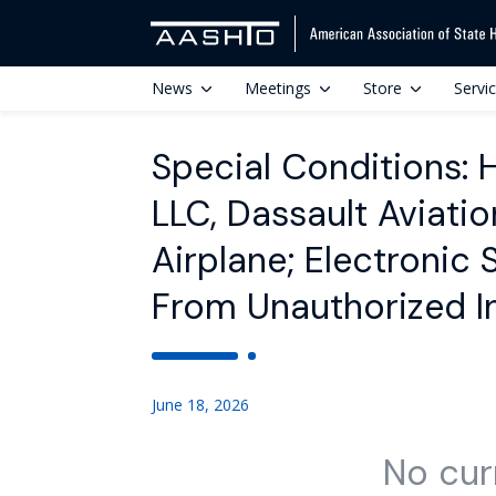
News
Meetings
Store
Servi
Special Conditions:
LLC, Dassault Aviat
Airplane; Electronic
From Unauthorized I
June 18, 2026
No cur