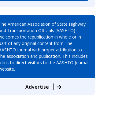
The American Association of State Highway
and Transportation Officials (AASHTO)
welcomes the republication in whole or in
part of any original content from The
AASHTO Journal with proper attribution to
the association and publication. This includes
a link to direct visitors to the AASHTO Journal
website.
Advertise