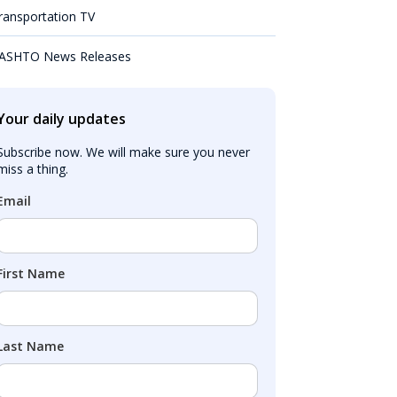
ransportation TV
ASHTO News Releases
Your daily updates
Subscribe now. We will make sure you never 
miss a thing.
Email
First Name
Last Name