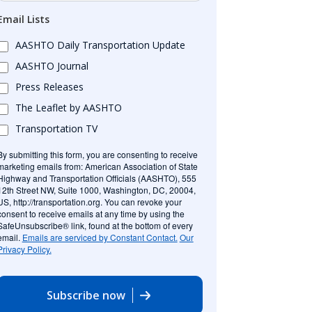
Email Lists
AASHTO Daily Transportation Update
AASHTO Journal
Press Releases
The Leaflet by AASHTO
Transportation TV
By submitting this form, you are consenting to receive
marketing emails from: American Association of State
Highway and Transportation Officials (AASHTO), 555
12th Street NW, Suite 1000, Washington, DC, 20004,
US, http://transportation.org. You can revoke your
consent to receive emails at any time by using the
SafeUnsubscribe® link, found at the bottom of every
email.
Emails are serviced by Constant Contact.
Our
Privacy Policy.
Subscribe now