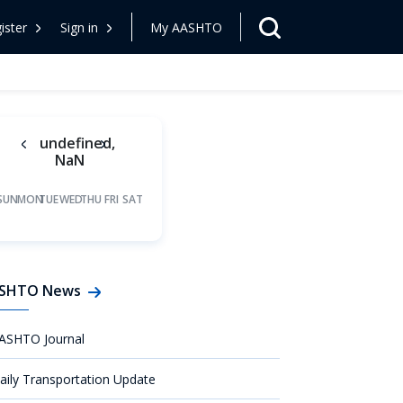
ister
Sign in
My AASHTO
undefined,
NaN
SUN
MON
TUE
WED
THU
FRI
SAT
SHTO News
ASHTO Journal
aily Transportation Update