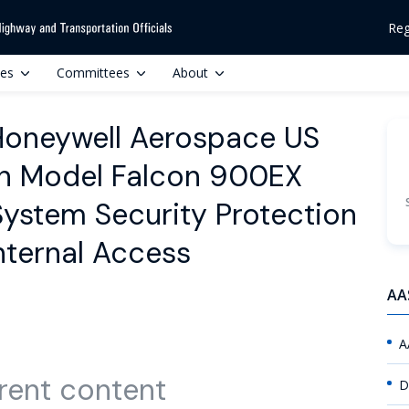
Reg
ces
Committees
About
 Honeywell Aerospace US
ion Model Falcon 900EX
 System Security Protection
nternal Access
AA
A
rent content
D