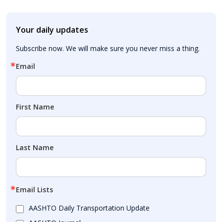
Your daily updates
Subscribe now. We will make sure you never miss a thing.
Email
First Name
Last Name
Email Lists
AASHTO Daily Transportation Update