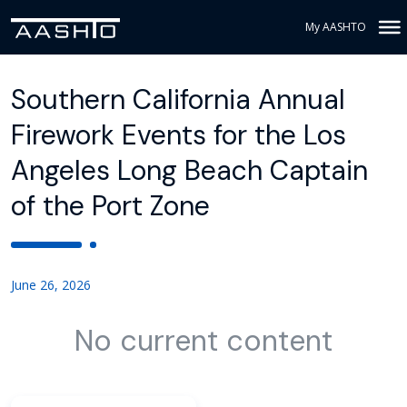
My AASHTO
Southern California Annual
Firework Events for the Los
Angeles Long Beach Captain
of the Port Zone
June 26, 2026
No current content