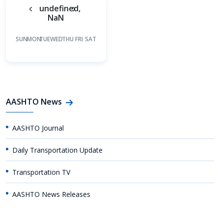
undefined,
NaN
SUN
MON
TUE
WED
THU
FRI
SAT
AASHTO News
AASHTO Journal
Daily Transportation Update
Transportation TV
AASHTO News Releases