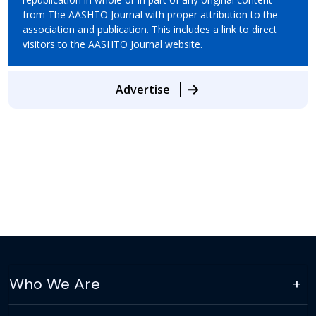
from The AASHTO Journal with proper attribution to the
association and publication. This includes a link to direct
visitors to the AASHTO Journal website.
Advertise
Who We Are