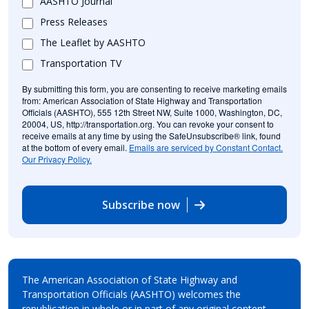
AASHTO Journal
Press Releases
The Leaflet by AASHTO
Transportation TV
By submitting this form, you are consenting to receive marketing emails
from: American Association of State Highway and Transportation
Officials (AASHTO), 555 12th Street NW, Suite 1000, Washington, DC,
20004, US, http://transportation.org. You can revoke your consent to
receive emails at any time by using the SafeUnsubscribe® link, found
at the bottom of every email.
Emails are serviced by Constant Contact.
Our Privacy Policy.
Subscribe now
The American Association of State Highway and
Transportation Officials (AASHTO) welcomes the
republication in whole or in part of any original content