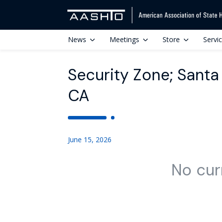
News
Meetings
Store
Servi
Security Zone; Santa
CA
June 15, 2026
No cur