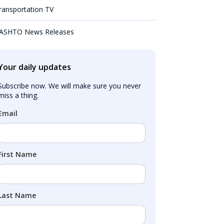
ransportation TV
ASHTO News Releases
Your daily updates
Subscribe now. We will make sure you never 
miss a thing.
Email
First Name
Last Name