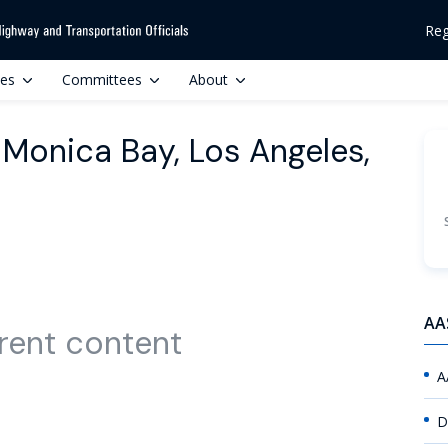
Reg
ces
Committees
About
 Monica Bay, Los Angeles,
AA
rent content
A
D