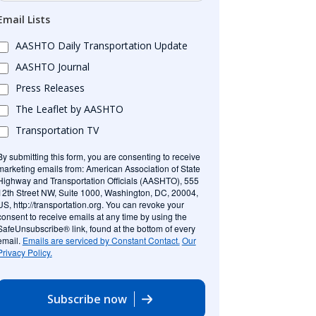
Email Lists
AASHTO Daily Transportation Update
AASHTO Journal
Press Releases
The Leaflet by AASHTO
Transportation TV
By submitting this form, you are consenting to receive
marketing emails from: American Association of State
Highway and Transportation Officials (AASHTO), 555
12th Street NW, Suite 1000, Washington, DC, 20004,
US, http://transportation.org. You can revoke your
consent to receive emails at any time by using the
SafeUnsubscribe® link, found at the bottom of every
email.
Emails are serviced by Constant Contact.
Our
Privacy Policy.
Subscribe now