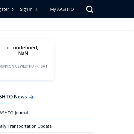
ister
Sign in
My AASHTO
undefined,
NaN
SUN
MON
TUE
WED
THU
FRI
SAT
SHTO News
ASHTO Journal
aily Transportation Update