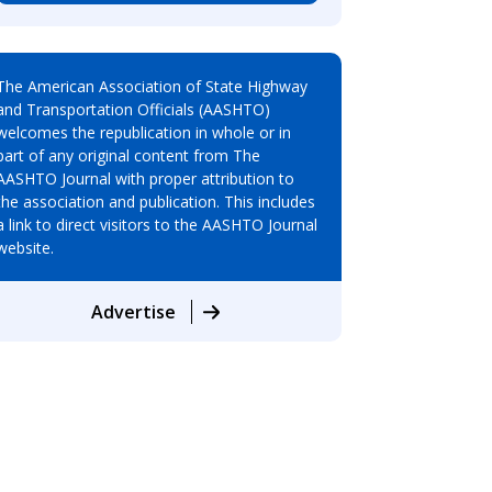
The American Association of State Highway
and Transportation Officials (AASHTO)
welcomes the republication in whole or in
part of any original content from The
AASHTO Journal with proper attribution to
the association and publication. This includes
a link to direct visitors to the AASHTO Journal
website.
Advertise