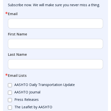
Subscribe now. We will make sure you never miss a thing.
Email
First Name
Last Name
Email Lists
AASHTO Daily Transportation Update
AASHTO Journal
Press Releases
The Leaflet by AASHTO