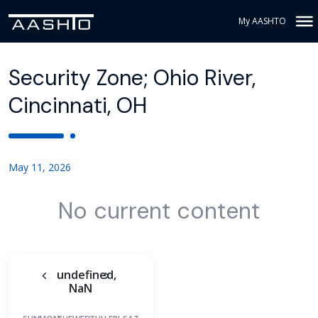
My AASHTO
Security Zone; Ohio River,
Cincinnati, OH
May 11, 2026
No current content
undefined,
NaN