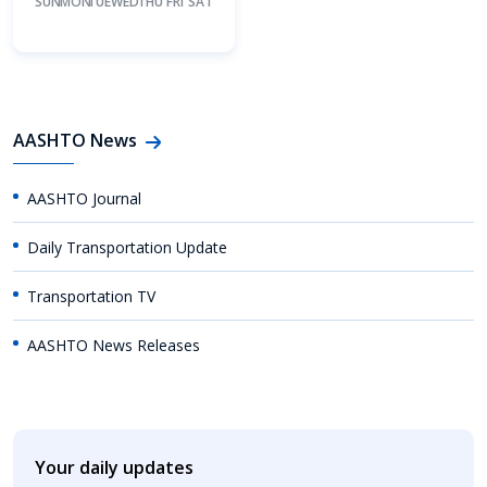
SUN
MON
TUE
WED
THU
FRI
SAT
AASHTO News
AASHTO Journal
Daily Transportation Update
Transportation TV
AASHTO News Releases
Your daily updates