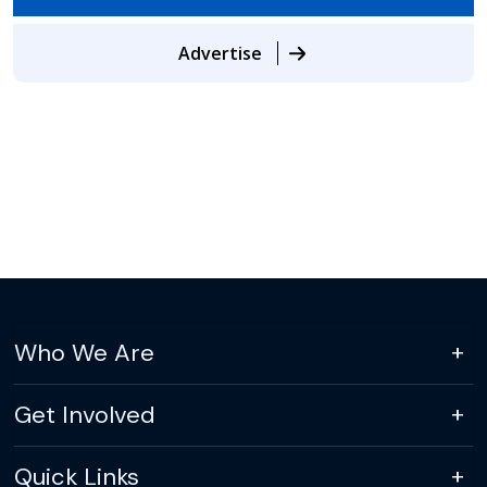
Advertise
Who We Are
Get Involved
Quick Links