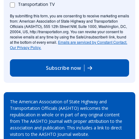
Transportation TV
By submitting this form, you are consenting to receive marketing emails
from: American Association of State Highway and Transportation
Officials (AASHTO), 555 12th Street NW, Suite 1000, Washington, DC,
20004, US, http://transportation.org. You can revoke your consent to
receive emails at any time by using the SafeUnsubscribe® link, found
at the bottom of every email.
Emails are serviced by Constant Contact.
Our Privacy Policy.
Subscribe now
The American Association of State Highway and
Transportation Officials (AASHTO) welcomes the
republication in whole or in part of any original content
from The AASHTO Journal with proper attribution to the
association and publication. This includes a link to direct
visitors to the AASHTO Journal website.