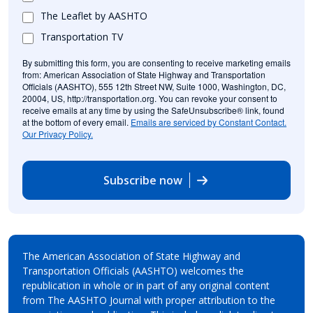
The Leaflet by AASHTO
Transportation TV
By submitting this form, you are consenting to receive marketing emails
from: American Association of State Highway and Transportation
Officials (AASHTO), 555 12th Street NW, Suite 1000, Washington, DC,
20004, US, http://transportation.org. You can revoke your consent to
receive emails at any time by using the SafeUnsubscribe® link, found
at the bottom of every email.
Emails are serviced by Constant Contact.
Our Privacy Policy.
Subscribe now
The American Association of State Highway and
Transportation Officials (AASHTO) welcomes the
republication in whole or in part of any original content
from The AASHTO Journal with proper attribution to the