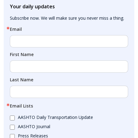
Your daily updates
Subscribe now. We will make sure you never miss a thing.
Email
First Name
Last Name
Email Lists
AASHTO Daily Transportation Update
AASHTO Journal
Press Releases