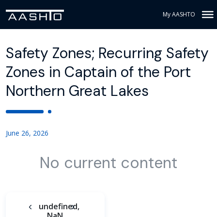
My AASHTO
Safety Zones; Recurring Safety
Zones in Captain of the Port
Northern Great Lakes
June 26, 2026
No current content
undefined,
NaN