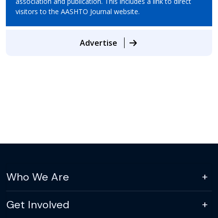
association and publication. This includes a link to direct
visitors to the AASHTO Journal website.
Advertise
Who We Are
Get Involved