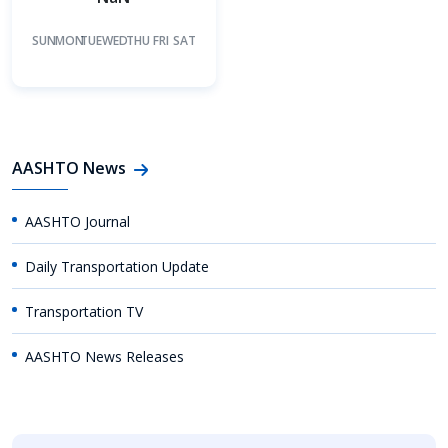
SUN
MON
TUE
WED
THU
FRI
SAT
AASHTO News
AASHTO Journal
Daily Transportation Update
Transportation TV
AASHTO News Releases