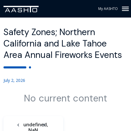
My AASHTO
Safety Zones; Northern
California and Lake Tahoe
Area Annual Fireworks Events
July 2, 2026
No current content
undefined,
NaN