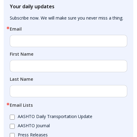
Your daily updates
Subscribe now. We will make sure you never miss a thing.
Email
First Name
Last Name
Email Lists
AASHTO Daily Transportation Update
AASHTO Journal
Press Releases