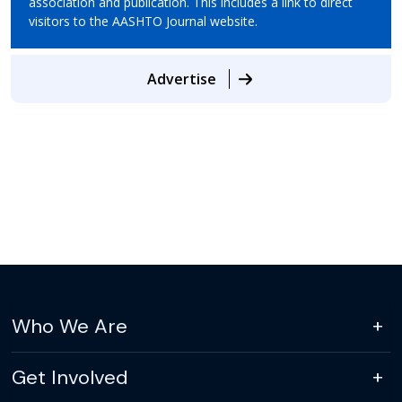
association and publication. This includes a link to direct
visitors to the AASHTO Journal website.
Advertise
Who We Are
Get Involved