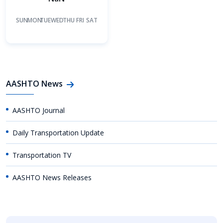
SUN
MON
TUE
WED
THU
FRI
SAT
AASHTO News
AASHTO Journal
Daily Transportation Update
Transportation TV
AASHTO News Releases