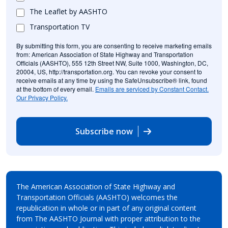
The Leaflet by AASHTO
Transportation TV
By submitting this form, you are consenting to receive marketing emails
from: American Association of State Highway and Transportation
Officials (AASHTO), 555 12th Street NW, Suite 1000, Washington, DC,
20004, US, http://transportation.org. You can revoke your consent to
receive emails at any time by using the SafeUnsubscribe® link, found
at the bottom of every email.
Emails are serviced by Constant Contact.
Our Privacy Policy.
Subscribe now
The American Association of State Highway and
Transportation Officials (AASHTO) welcomes the
republication in whole or in part of any original content
from The AASHTO Journal with proper attribution to the