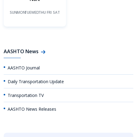
SUN
MON
TUE
WED
THU
FRI
SAT
AASHTO News
AASHTO Journal
Daily Transportation Update
Transportation TV
AASHTO News Releases