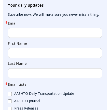
Your daily updates
Subscribe now. We will make sure you never miss a thing.
Email
First Name
Last Name
Email Lists
AASHTO Daily Transportation Update
AASHTO Journal
Press Releases