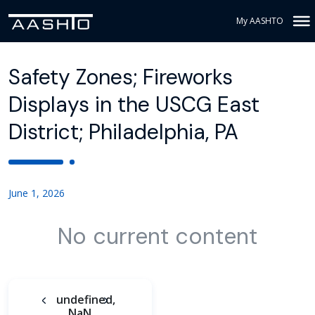
My AASHTO
Safety Zones; Fireworks
Displays in the USCG East
District; Philadelphia, PA
June 1, 2026
No current content
undefined,
NaN