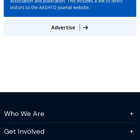
association and publication. This includes a link to direct
visitors to the AASHTO Journal website.
Advertise
Who We Are
Get Involved