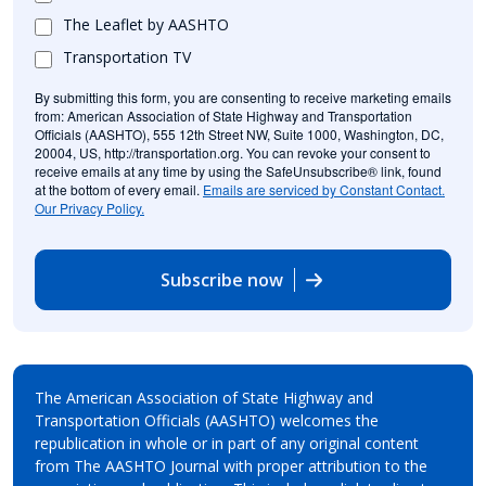
The Leaflet by AASHTO
Transportation TV
By submitting this form, you are consenting to receive marketing emails
from: American Association of State Highway and Transportation
Officials (AASHTO), 555 12th Street NW, Suite 1000, Washington, DC,
20004, US, http://transportation.org. You can revoke your consent to
receive emails at any time by using the SafeUnsubscribe® link, found
at the bottom of every email.
Emails are serviced by Constant Contact.
Our Privacy Policy.
Subscribe now
The American Association of State Highway and
Transportation Officials (AASHTO) welcomes the
republication in whole or in part of any original content
from The AASHTO Journal with proper attribution to the