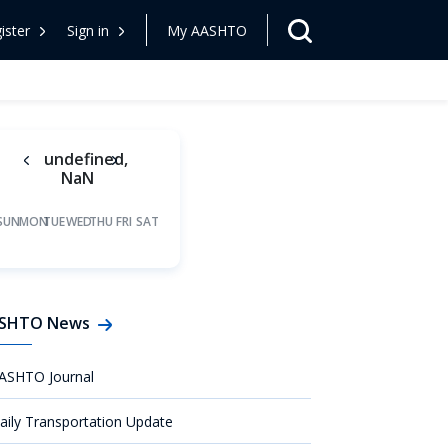
ister
Sign in
My AASHTO
undefined,
NaN
SUN
MON
TUE
WED
THU
FRI
SAT
SHTO News
ASHTO Journal
aily Transportation Update