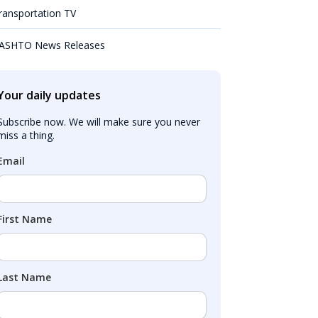
ransportation TV
ASHTO News Releases
Your daily updates
Subscribe now. We will make sure you never 
miss a thing.
Email
First Name
Last Name