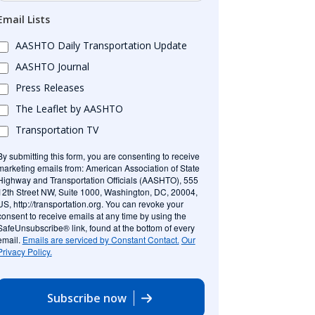
Email Lists
AASHTO Daily Transportation Update
AASHTO Journal
Press Releases
The Leaflet by AASHTO
Transportation TV
By submitting this form, you are consenting to receive
marketing emails from: American Association of State
Highway and Transportation Officials (AASHTO), 555
12th Street NW, Suite 1000, Washington, DC, 20004,
US, http://transportation.org. You can revoke your
consent to receive emails at any time by using the
SafeUnsubscribe® link, found at the bottom of every
email.
Emails are serviced by Constant Contact.
Our
Privacy Policy.
Subscribe now