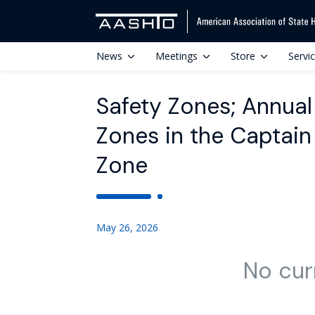
News
Meetings
Store
Servi
Safety Zones; Annual
Zones in the Captain
Zone
May 26, 2026
No cur