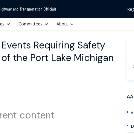
Reg
ces
Committees
About
 Events Requiring Safety
 of the Port Lake Michigan
AA
rent content
A
D