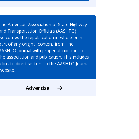
The American Association of State Highway
and Transportation Officials (AASHTO)
welcomes the republication in whole or in
part of any original content from The
AASHTO Journal with proper attribution to
the association and publication. This includes
a link to direct visitors to the AASHTO Journal
website.
Advertise