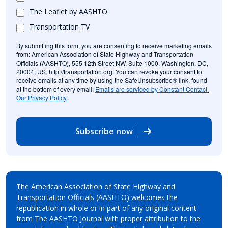
The Leaflet by AASHTO
Transportation TV
By submitting this form, you are consenting to receive marketing emails
from: American Association of State Highway and Transportation
Officials (AASHTO), 555 12th Street NW, Suite 1000, Washington, DC,
20004, US, http://transportation.org. You can revoke your consent to
receive emails at any time by using the SafeUnsubscribe® link, found
at the bottom of every email.
Emails are serviced by Constant Contact.
Our Privacy Policy.
Subscribe now
The American Association of State Highway and
Transportation Officials (AASHTO) welcomes the
republication in whole or in part of any original content
from The AASHTO Journal with proper attribution to the