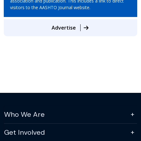
association and publication. This includes a link to direct
visitors to the AASHTO Journal website.
Advertise
Who We Are
Get Involved