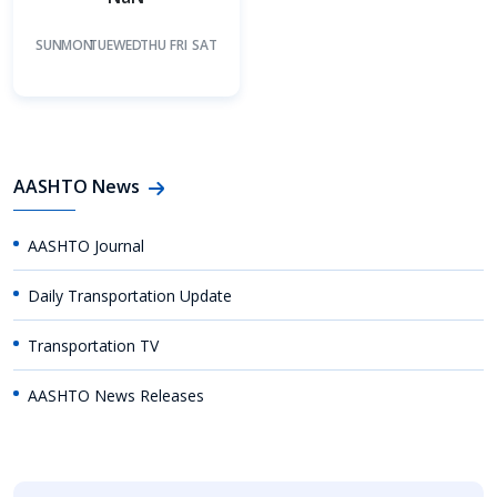
SUN
MON
TUE
WED
THU
FRI
SAT
AASHTO News
AASHTO Journal
Daily Transportation Update
Transportation TV
AASHTO News Releases