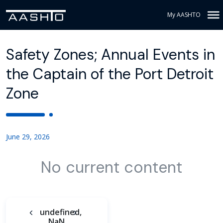
My AASHTO
Safety Zones; Annual Events in
the Captain of the Port Detroit
Zone
June 29, 2026
No current content
undefined,
NaN