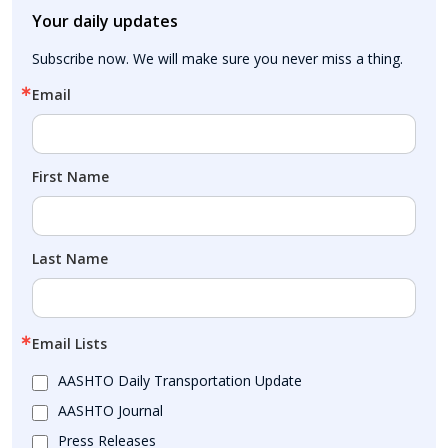
Your daily updates
Subscribe now. We will make sure you never miss a thing.
Email
First Name
Last Name
Email Lists
AASHTO Daily Transportation Update
AASHTO Journal
Press Releases