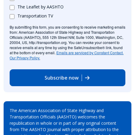
The Leaflet by AASHTO
Transportation TV
By submitting this form, you are consenting to receive marketing emails
from: American Association of State Highway and Transportation
Officials (AASHTO), 555 12th Street NW, Suite 1000, Washington, DC,
20004, US, http://transportation.org. You can revoke your consent to
receive emails at any time by using the SafeUnsubscribe® link, found
at the bottom of every email.
Emails are serviced by Constant Contact.
Our Privacy Policy.
Subscribe now
The American Association of State Highway and
Transportation Officials (AASHTO) welcomes the
republication in whole or in part of any original content
from The AASHTO Journal with proper attribution to the