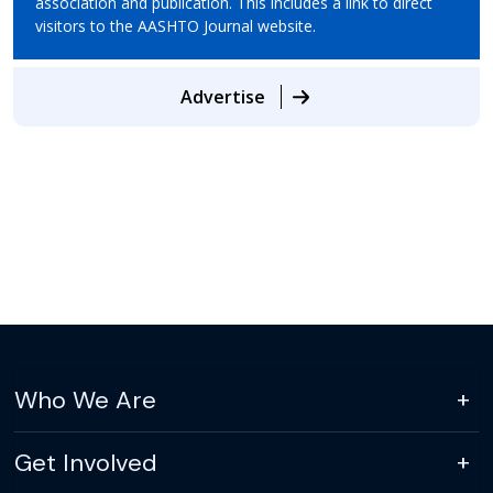
association and publication. This includes a link to direct
visitors to the AASHTO Journal website.
Advertise
Who We Are
Get Involved