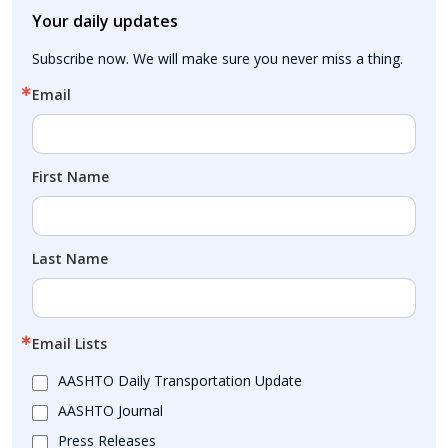
Your daily updates
Subscribe now. We will make sure you never miss a thing.
Email
First Name
Last Name
Email Lists
AASHTO Daily Transportation Update
AASHTO Journal
Press Releases