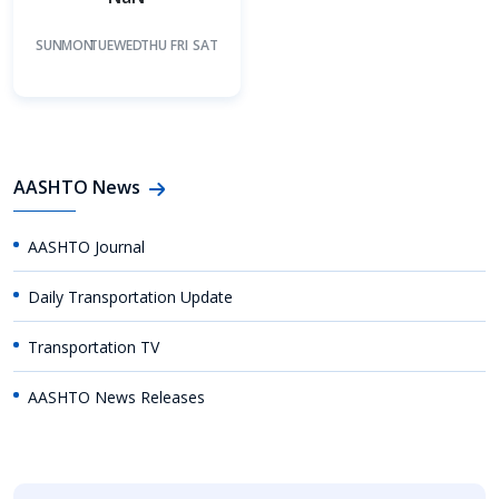
SUN
MON
TUE
WED
THU
FRI
SAT
AASHTO News
AASHTO Journal
Daily Transportation Update
Transportation TV
AASHTO News Releases