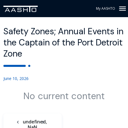
My AASHTO
Safety Zones; Annual Events in
the Captain of the Port Detroit
Zone
June 10, 2026
No current content
undefined,
NaN