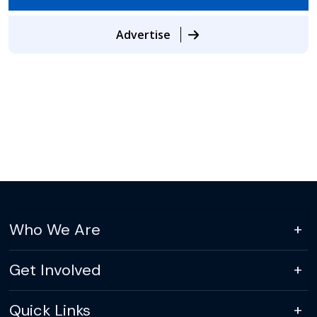
Advertise
Who We Are
Get Involved
Quick Links