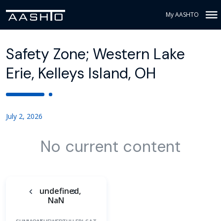
My AASHTO
Safety Zone; Western Lake
Erie, Kelleys Island, OH
July 2, 2026
No current content
undefined,
NaN