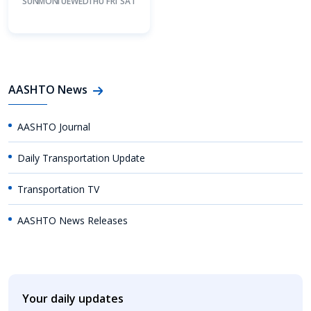
SUN
MON
TUE
WED
THU
FRI
SAT
AASHTO News
AASHTO Journal
Daily Transportation Update
Transportation TV
AASHTO News Releases
Your daily updates