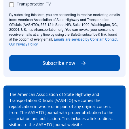
Transportation TV
By submitting this form, you are consenting to receive marketing emails
from: American Association of State Highway and Transportation
Officials (AASHTO), 555 12th Street NW, Suite 1000, Washington, DC,
20004, US, http://transportation.org. You can revoke your consent to
receive emails at any time by using the SafeUnsubscribe® link, found
at the bottom of every email.
Emails are serviced by Constant Contact.
Our Privacy Policy.
Subscribe now
The American Association of State Highway and
Transportation Officials (AASHTO) welcomes the
republication in whole or in part of any original content
from The AASHTO Journal with proper attribution to the
association and publication. This includes a link to direct
visitors to the AASHTO Journal website.