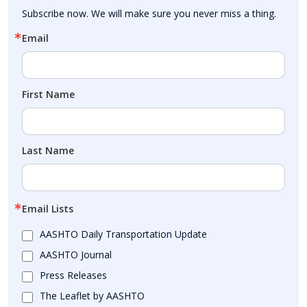
Subscribe now. We will make sure you never miss a thing.
Email
First Name
Last Name
Email Lists
AASHTO Daily Transportation Update
AASHTO Journal
Press Releases
The Leaflet by AASHTO