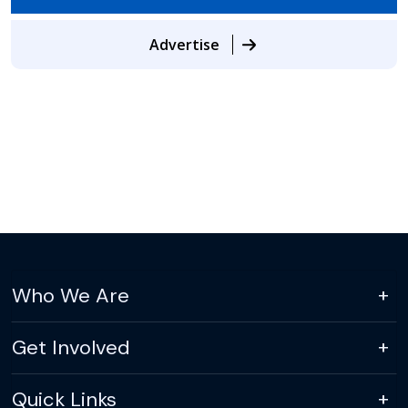
Advertise
Who We Are
Get Involved
Quick Links