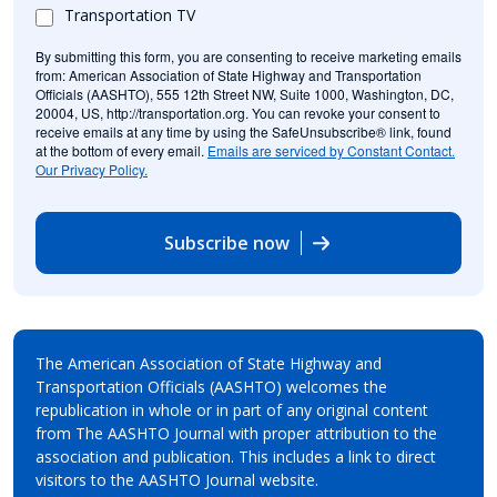
Transportation TV
By submitting this form, you are consenting to receive marketing emails
from: American Association of State Highway and Transportation
Officials (AASHTO), 555 12th Street NW, Suite 1000, Washington, DC,
20004, US, http://transportation.org. You can revoke your consent to
receive emails at any time by using the SafeUnsubscribe® link, found
at the bottom of every email.
Emails are serviced by Constant Contact.
Our Privacy Policy.
Subscribe now
The American Association of State Highway and
Transportation Officials (AASHTO) welcomes the
republication in whole or in part of any original content
from The AASHTO Journal with proper attribution to the
association and publication. This includes a link to direct
visitors to the AASHTO Journal website.