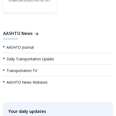
SUN
MON
TUE
WED
THU
FRI
SAT
AASHTO News
AASHTO Journal
Daily Transportation Update
Transportation TV
AASHTO News Releases
Your daily updates