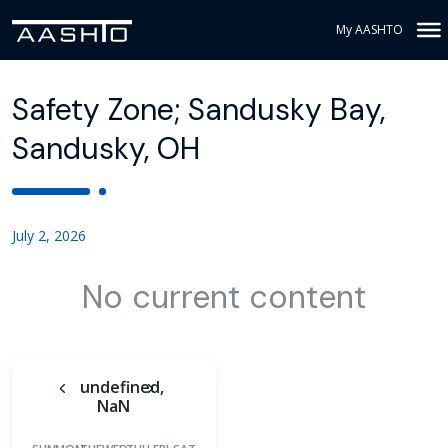
My AASHTO
Safety Zone; Sandusky Bay,
Sandusky, OH
July 2, 2026
No current content
undefined,
NaN