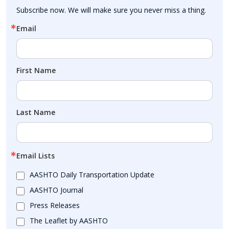
Subscribe now. We will make sure you never miss a thing.
Email
First Name
Last Name
Email Lists
AASHTO Daily Transportation Update
AASHTO Journal
Press Releases
The Leaflet by AASHTO