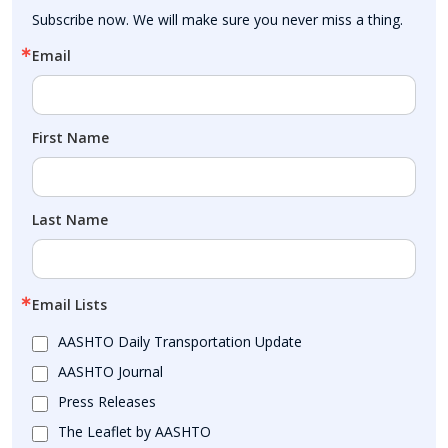
Subscribe now. We will make sure you never miss a thing.
Email
First Name
Last Name
Email Lists
AASHTO Daily Transportation Update
AASHTO Journal
Press Releases
The Leaflet by AASHTO