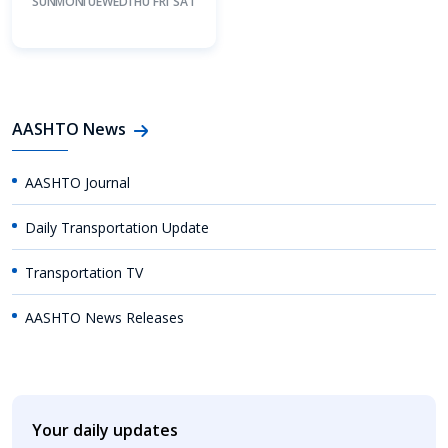
SUN
MON
TUE
WED
THU
FRI
SAT
AASHTO News
AASHTO Journal
Daily Transportation Update
Transportation TV
AASHTO News Releases
Your daily updates