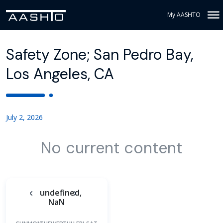
My AASHTO
Safety Zone; San Pedro Bay,
Los Angeles, CA
July 2, 2026
No current content
undefined,
NaN