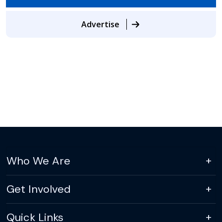
Advertise
Who We Are
Get Involved
Quick Links