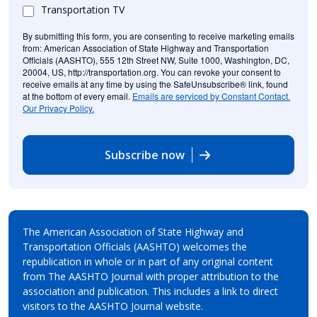
Transportation TV
By submitting this form, you are consenting to receive marketing emails
from: American Association of State Highway and Transportation
Officials (AASHTO), 555 12th Street NW, Suite 1000, Washington, DC,
20004, US, http://transportation.org. You can revoke your consent to
receive emails at any time by using the SafeUnsubscribe® link, found
at the bottom of every email.
Emails are serviced by Constant Contact.
Our Privacy Policy.
Subscribe now
The American Association of State Highway and
Transportation Officials (AASHTO) welcomes the
republication in whole or in part of any original content
from The AASHTO Journal with proper attribution to the
association and publication. This includes a link to direct
visitors to the AASHTO Journal website.