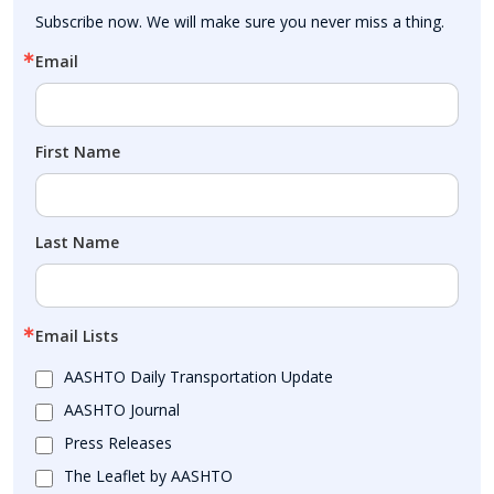
Subscribe now. We will make sure you never miss a thing.
Email
First Name
Last Name
Email Lists
AASHTO Daily Transportation Update
AASHTO Journal
Press Releases
The Leaflet by AASHTO