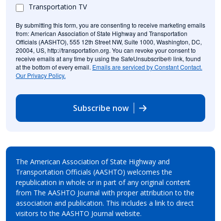
Transportation TV
By submitting this form, you are consenting to receive marketing emails
from: American Association of State Highway and Transportation
Officials (AASHTO), 555 12th Street NW, Suite 1000, Washington, DC,
20004, US, http://transportation.org. You can revoke your consent to
receive emails at any time by using the SafeUnsubscribe® link, found
at the bottom of every email.
Emails are serviced by Constant Contact.
Our Privacy Policy.
Subscribe now
The American Association of State Highway and
Transportation Officials (AASHTO) welcomes the
republication in whole or in part of any original content
from The AASHTO Journal with proper attribution to the
association and publication. This includes a link to direct
visitors to the AASHTO Journal website.