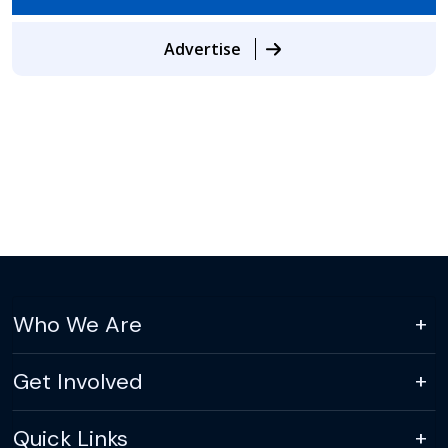
Advertise
Who We Are
Get Involved
Quick Links