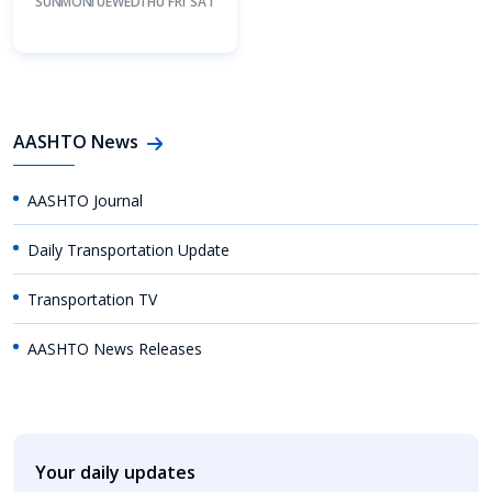
SUN
MON
TUE
WED
THU
FRI
SAT
AASHTO News
AASHTO Journal
Daily Transportation Update
Transportation TV
AASHTO News Releases
Your daily updates