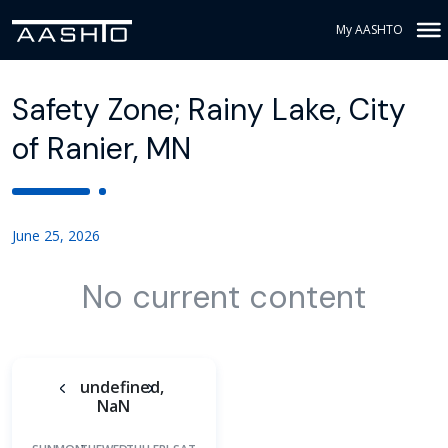
My AASHTO
Safety Zone; Rainy Lake, City
of Ranier, MN
June 25, 2026
No current content
undefined,
NaN