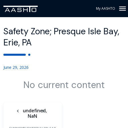
My AASHTO
Safety Zone; Presque Isle Bay,
Erie, PA
June 29, 2026
No current content
undefined,
NaN