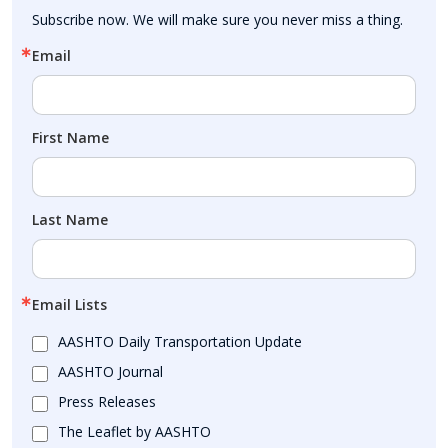
Subscribe now. We will make sure you never miss a thing.
Email
First Name
Last Name
Email Lists
AASHTO Daily Transportation Update
AASHTO Journal
Press Releases
The Leaflet by AASHTO