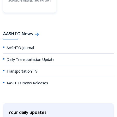
SUN
MON
TUE
WED
THU
FRI
SAT
AASHTO News
AASHTO Journal
Daily Transportation Update
Transportation TV
AASHTO News Releases
Your daily updates