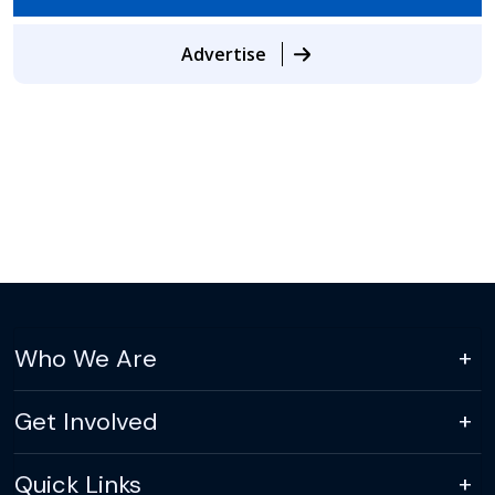
Advertise
Who We Are
Get Involved
Quick Links