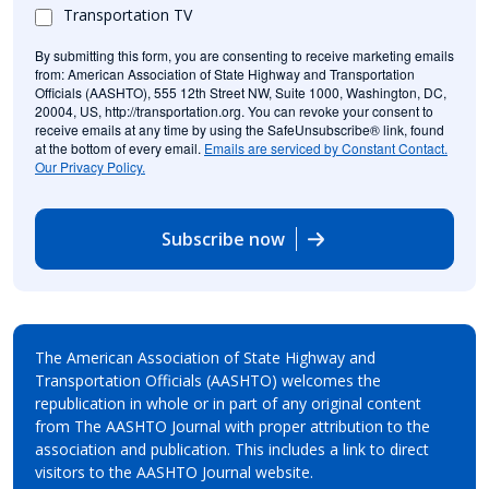
Transportation TV
By submitting this form, you are consenting to receive marketing emails
from: American Association of State Highway and Transportation
Officials (AASHTO), 555 12th Street NW, Suite 1000, Washington, DC,
20004, US, http://transportation.org. You can revoke your consent to
receive emails at any time by using the SafeUnsubscribe® link, found
at the bottom of every email.
Emails are serviced by Constant Contact.
Our Privacy Policy.
Subscribe now
The American Association of State Highway and
Transportation Officials (AASHTO) welcomes the
republication in whole or in part of any original content
from The AASHTO Journal with proper attribution to the
association and publication. This includes a link to direct
visitors to the AASHTO Journal website.