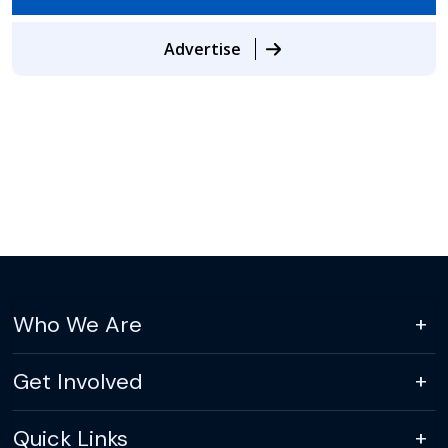
Advertise
Who We Are
Get Involved
Quick Links