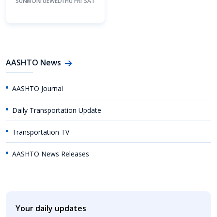
SUN
MON
TUE
WED
THU
FRI
SAT
AASHTO News
AASHTO Journal
Daily Transportation Update
Transportation TV
AASHTO News Releases
Your daily updates