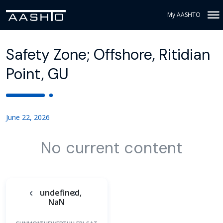
My AASHTO
Safety Zone; Offshore, Ritidian
Point, GU
June 22, 2026
No current content
undefined,
NaN