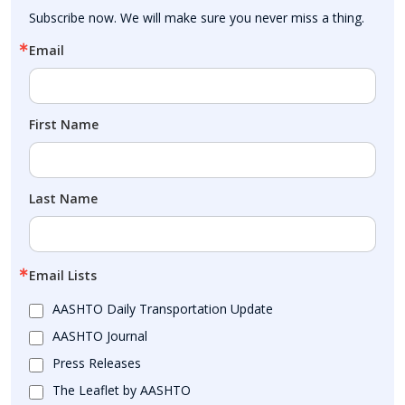
Subscribe now. We will make sure you never miss a thing.
Email
First Name
Last Name
Email Lists
AASHTO Daily Transportation Update
AASHTO Journal
Press Releases
The Leaflet by AASHTO