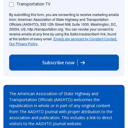
Transportation TV
By submitting this form, you are consenting to receive marketing emails
from: American Association of State Highway and Transportation
Officials (AASHTO), 555 12th Street NW, Suite 1000, Washington, DC,
20004, US, http://transportation.org. You can revoke your consent to
receive emails at any time by using the SafeUnsubscribe® link, found
at the bottom of every email.
Emails are serviced by Constant Contact.
Our Privacy Policy.
Subscribe now
The American Association of State Highway and
Transportation Officials (AASHTO) welcomes the
republication in whole or in part of any original content
from The AASHTO Journal with proper attribution to the
association and publication. This includes a link to direct
visitors to the AASHTO Journal website.