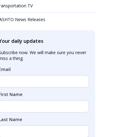
ransportation TV
ASHTO News Releases
Your daily updates
Subscribe now. We will make sure you never 
miss a thing.
Email
First Name
Last Name