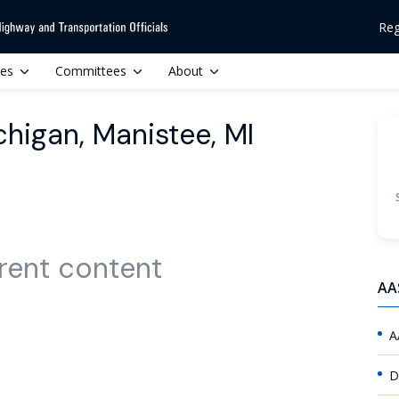
Reg
ces
Committees
About
chigan, Manistee, MI
rent content
AA
A
D