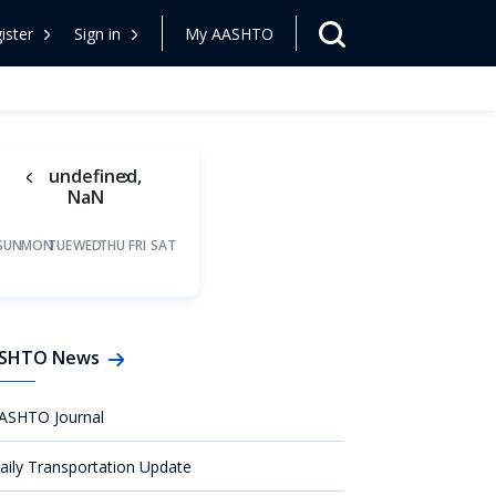
ister
Sign in
My AASHTO
undefined,
NaN
SUN
MON
TUE
WED
THU
FRI
SAT
SHTO News
ASHTO Journal
aily Transportation Update