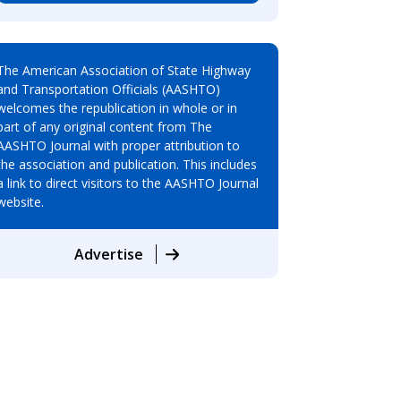
The American Association of State Highway
and Transportation Officials (AASHTO)
welcomes the republication in whole or in
part of any original content from The
AASHTO Journal with proper attribution to
the association and publication. This includes
a link to direct visitors to the AASHTO Journal
website.
Advertise