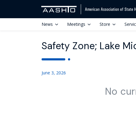
News
Meetings
Store
Servi
Safety Zone; Lake Mi
June 3, 2026
No cur