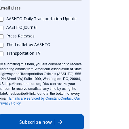
Email Lists
AASHTO Daily Transportation Update
AASHTO Journal
Press Releases
The Leaflet by AASHTO
Transportation TV
By submitting this form, you are consenting to receive
marketing emails from: American Association of State
Highway and Transportation Officials (AASHTO), 555
12th Street NW, Suite 1000, Washington, DC, 20004,
US, http://transportation.org. You can revoke your
consent to receive emails at any time by using the
SafeUnsubscribe® link, found at the bottom of every
email.
Emails are serviced by Constant Contact.
Our
Privacy Policy.
Subscribe now