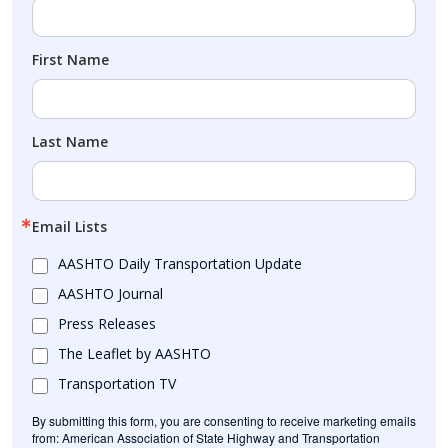
First Name
Last Name
Email Lists
AASHTO Daily Transportation Update
AASHTO Journal
Press Releases
The Leaflet by AASHTO
Transportation TV
By submitting this form, you are consenting to receive marketing emails
from: American Association of State Highway and Transportation