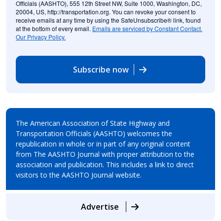
Officials (AASHTO), 555 12th Street NW, Suite 1000, Washington, DC,
20004, US, http://transportation.org. You can revoke your consent to
receive emails at any time by using the SafeUnsubscribe® link, found
at the bottom of every email.
Emails are serviced by Constant Contact.
Our Privacy Policy.
Subscribe now
The American Association of State Highway and
Transportation Officials (AASHTO) welcomes the
republication in whole or in part of any original content
from The AASHTO Journal with proper attribution to the
association and publication. This includes a link to direct
visitors to the AASHTO Journal website.
Advertise