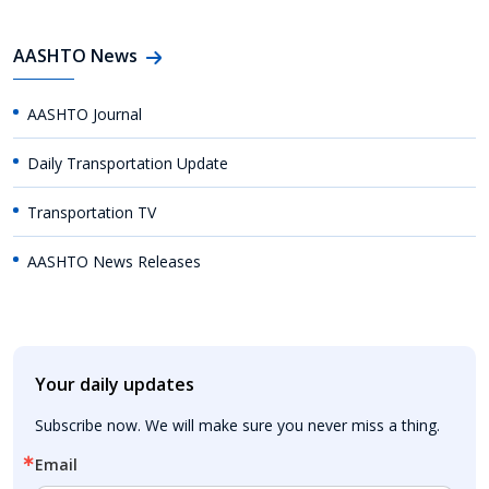
AASHTO News
AASHTO Journal
Daily Transportation Update
Transportation TV
AASHTO News Releases
Your daily updates
Subscribe now. We will make sure you never miss a thing.
Email