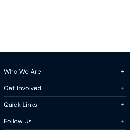
Who We Are
Get Involved
Quick Links
Follow Us