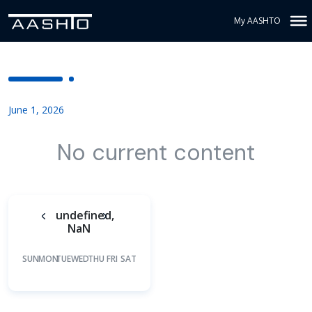
My AASHTO
June 1, 2026
No current content
undefined,
NaN
SUN
MON
TUE
WED
THU
FRI
SAT