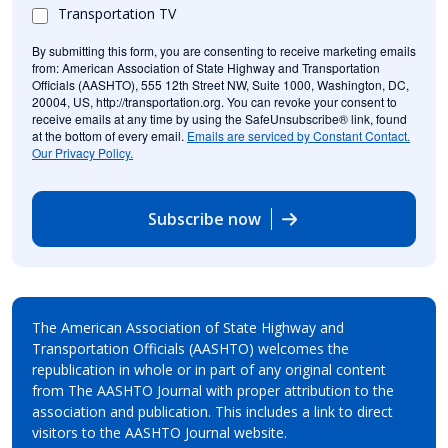
Transportation TV
By submitting this form, you are consenting to receive marketing emails
from: American Association of State Highway and Transportation
Officials (AASHTO), 555 12th Street NW, Suite 1000, Washington, DC,
20004, US, http://transportation.org. You can revoke your consent to
receive emails at any time by using the SafeUnsubscribe® link, found
at the bottom of every email.
Emails are serviced by Constant Contact.
Our Privacy Policy.
Subscribe now
The American Association of State Highway and
Transportation Officials (AASHTO) welcomes the
republication in whole or in part of any original content
from The AASHTO Journal with proper attribution to the
association and publication. This includes a link to direct
visitors to the AASHTO Journal website.