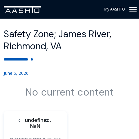
My AASHTO
Safety Zone; James River,
Richmond, VA
June 5, 2026
No current content
undefined,
NaN