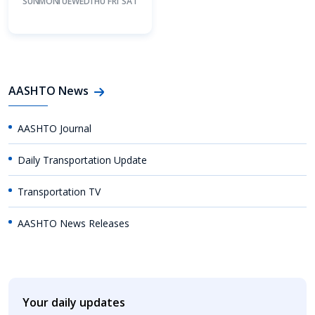
SUN
MON
TUE
WED
THU
FRI
SAT
AASHTO News
AASHTO Journal
Daily Transportation Update
Transportation TV
AASHTO News Releases
Your daily updates