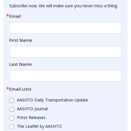
Subscribe now. We will make sure you never miss a thing.
Email
First Name
Last Name
Email Lists
AASHTO Daily Transportation Update
AASHTO Journal
Press Releases
The Leaflet by AASHTO