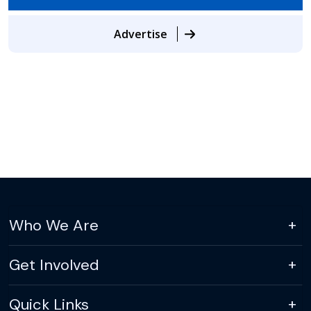
Advertise
Who We Are
Get Involved
Quick Links