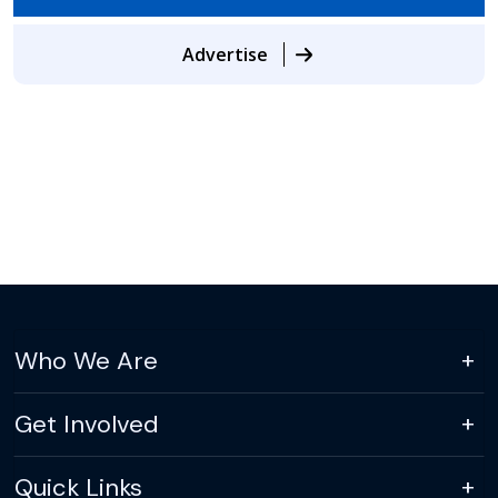
Advertise
Who We Are
Get Involved
Quick Links