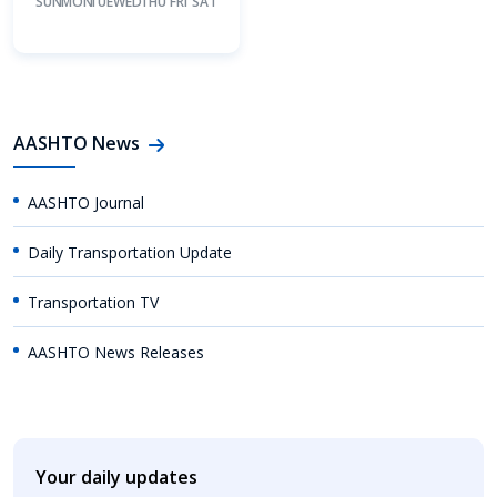
SUN
MON
TUE
WED
THU
FRI
SAT
AASHTO News
AASHTO Journal
Daily Transportation Update
Transportation TV
AASHTO News Releases
Your daily updates