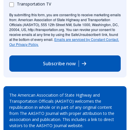
Transportation TV
By submitting this form, you are consenting to receive marketing emails
from: American Association of State Highway and Transportation
Officials (AASHTO), 555 12th Street NW, Suite 1000, Washington, DC,
20004, US, http://transportation.org. You can revoke your consent to
receive emails at any time by using the SafeUnsubscribe® link, found
at the bottom of every email.
Emails are serviced by Constant Contact.
Our Privacy Policy.
Subscribe now
The American Association of State Highway and
Transportation Officials (AASHTO) welcomes the
republication in whole or in part of any original content
from The AASHTO Journal with proper attribution to the
association and publication. This includes a link to direct
visitors to the AASHTO Journal website.