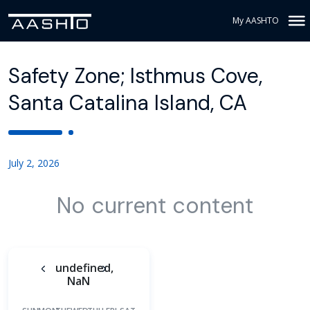
My AASHTO
Safety Zone; Isthmus Cove,
Santa Catalina Island, CA
July 2, 2026
No current content
undefined,
NaN