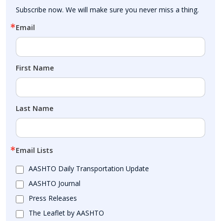
Subscribe now. We will make sure you never miss a thing.
Email
First Name
Last Name
Email Lists
AASHTO Daily Transportation Update
AASHTO Journal
Press Releases
The Leaflet by AASHTO