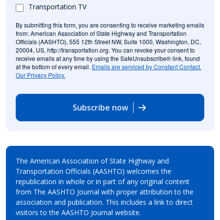
Transportation TV
By submitting this form, you are consenting to receive marketing emails
from: American Association of State Highway and Transportation
Officials (AASHTO), 555 12th Street NW, Suite 1000, Washington, DC,
20004, US, http://transportation.org. You can revoke your consent to
receive emails at any time by using the SafeUnsubscribe® link, found
at the bottom of every email.
Emails are serviced by Constant Contact.
Our Privacy Policy.
Subscribe now
The American Association of State Highway and
Transportation Officials (AASHTO) welcomes the
republication in whole or in part of any original content
from The AASHTO Journal with proper attribution to the
association and publication. This includes a link to direct
visitors to the AASHTO Journal website.