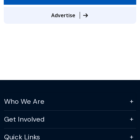
Advertise
Who We Are
Get Involved
Quick Links