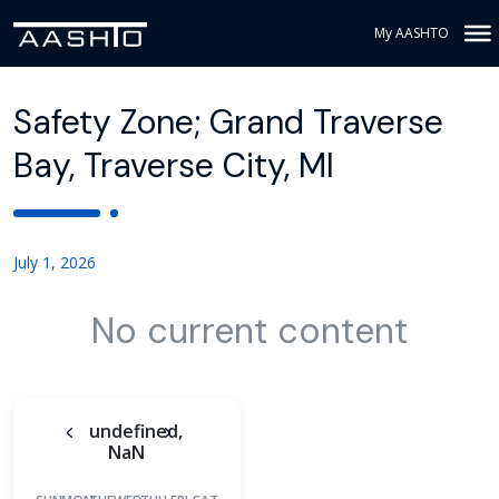
My AASHTO
Safety Zone; Grand Traverse
Bay, Traverse City, MI
July 1, 2026
No current content
undefined,
NaN