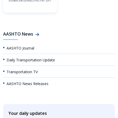
SUN
MON
TUE
WED
THU
FRI
SAT
AASHTO News
AASHTO Journal
Daily Transportation Update
Transportation TV
AASHTO News Releases
Your daily updates