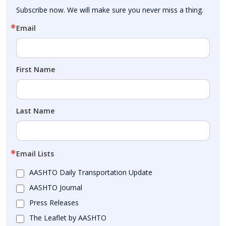
Subscribe now. We will make sure you never miss a thing.
Email
First Name
Last Name
Email Lists
AASHTO Daily Transportation Update
AASHTO Journal
Press Releases
The Leaflet by AASHTO