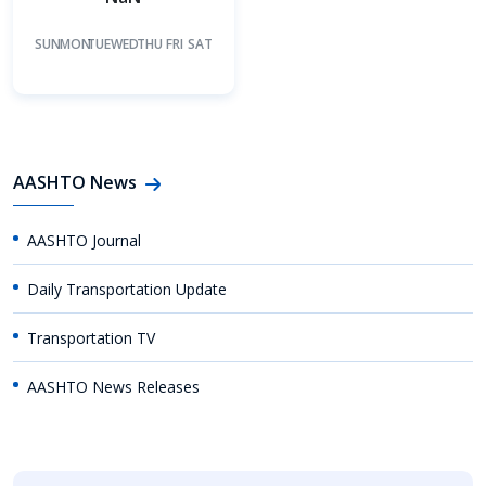
SUN
MON
TUE
WED
THU
FRI
SAT
AASHTO News
AASHTO Journal
Daily Transportation Update
Transportation TV
AASHTO News Releases