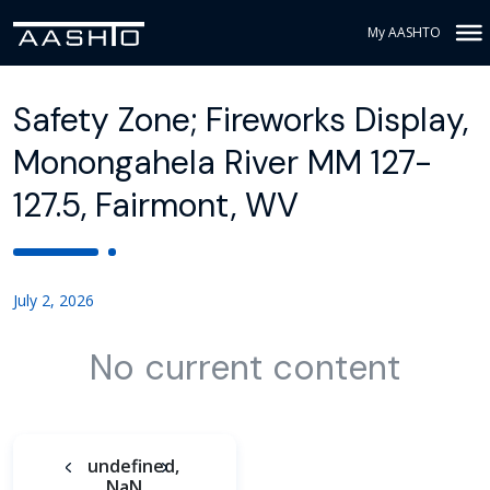
My AASHTO
Safety Zone; Fireworks Display,
Monongahela River MM 127-
127.5, Fairmont, WV
July 2, 2026
No current content
undefined,
NaN