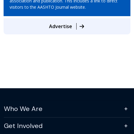
association and publication. This includes a link to direct
visitors to the AASHTO Journal website.
Advertise
Who We Are
Get Involved