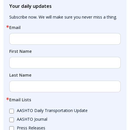
Your daily updates
Subscribe now. We will make sure you never miss a thing.
Email
First Name
Last Name
Email Lists
AASHTO Daily Transportation Update
AASHTO Journal
Press Releases