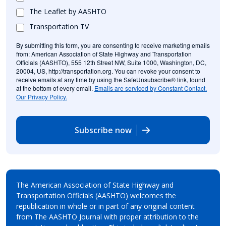
The Leaflet by AASHTO
Transportation TV
By submitting this form, you are consenting to receive marketing emails
from: American Association of State Highway and Transportation
Officials (AASHTO), 555 12th Street NW, Suite 1000, Washington, DC,
20004, US, http://transportation.org. You can revoke your consent to
receive emails at any time by using the SafeUnsubscribe® link, found
at the bottom of every email.
Emails are serviced by Constant Contact.
Our Privacy Policy.
Subscribe now
The American Association of State Highway and
Transportation Officials (AASHTO) welcomes the
republication in whole or in part of any original content
from The AASHTO Journal with proper attribution to the