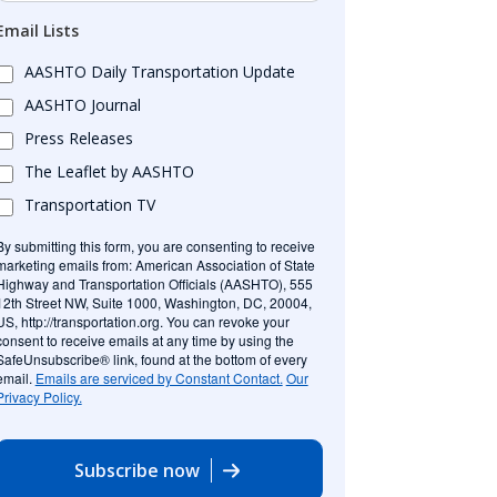
Email Lists
AASHTO Daily Transportation Update
AASHTO Journal
Press Releases
The Leaflet by AASHTO
Transportation TV
By submitting this form, you are consenting to receive
marketing emails from: American Association of State
Highway and Transportation Officials (AASHTO), 555
12th Street NW, Suite 1000, Washington, DC, 20004,
US, http://transportation.org. You can revoke your
consent to receive emails at any time by using the
SafeUnsubscribe® link, found at the bottom of every
email.
Emails are serviced by Constant Contact.
Our
Privacy Policy.
Subscribe now