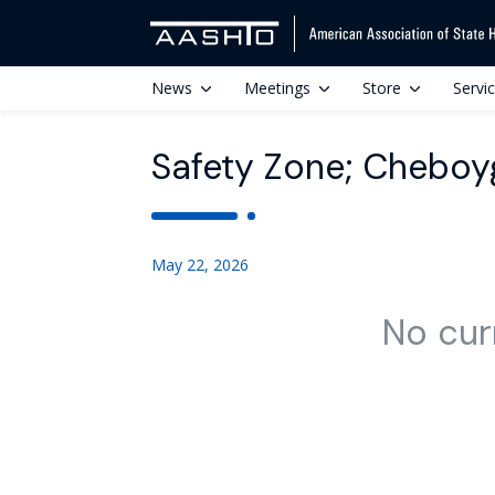
News
Meetings
Store
Servi
Safety Zone; Cheboy
May 22, 2026
No cur