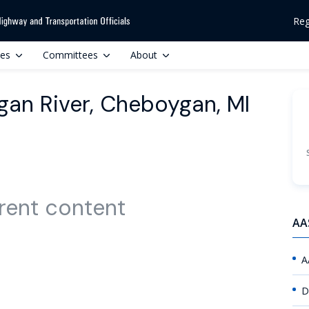
Reg
ces
Committees
About
gan River, Cheboygan, MI
rent content
AA
A
D