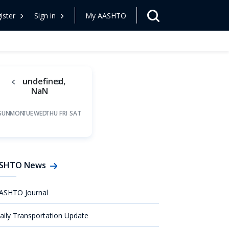
ister
Sign in
My AASHTO
undefined,
NaN
SUN
MON
TUE
WED
THU
FRI
SAT
SHTO News
ASHTO Journal
aily Transportation Update