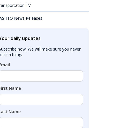
ransportation TV
ASHTO News Releases
Your daily updates
Subscribe now. We will make sure you never 
miss a thing.
Email
First Name
Last Name