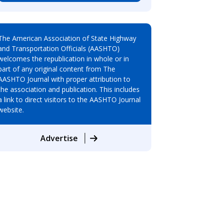
The American Association of State Highway
and Transportation Officials (AASHTO)
welcomes the republication in whole or in
part of any original content from The
AASHTO Journal with proper attribution to
the association and publication. This includes
a link to direct visitors to the AASHTO Journal
website.
Advertise