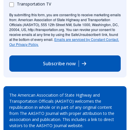
Transportation TV
By submitting this form, you are consenting to receive marketing emails
from: American Association of State Highway and Transportation
Officials (AASHTO), 555 12th Street NW, Suite 1000, Washington, DC,
20004, US, http://transportation.org. You can revoke your consent to
receive emails at any time by using the SafeUnsubscribe® link, found
at the bottom of every email.
Emails are serviced by Constant Contact.
Our Privacy Policy.
Subscribe now
The American Association of State Highway and
Transportation Officials (AASHTO) welcomes the
republication in whole or in part of any original content
from The AASHTO Journal with proper attribution to the
association and publication. This includes a link to direct
visitors to the AASHTO Journal website.