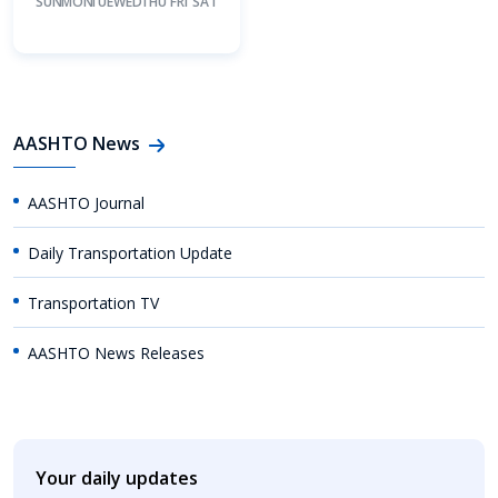
SUN
MON
TUE
WED
THU
FRI
SAT
AASHTO News
AASHTO Journal
Daily Transportation Update
Transportation TV
AASHTO News Releases
Your daily updates