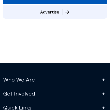
Advertise
Who We Are
Get Involved
Quick Links