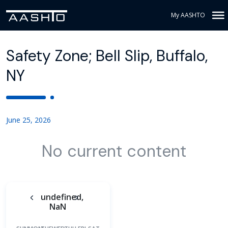
My AASHTO
Safety Zone; Bell Slip, Buffalo,
NY
June 25, 2026
No current content
undefined,
NaN