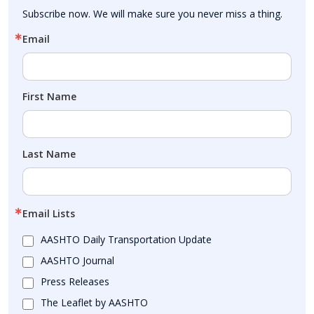
Subscribe now. We will make sure you never miss a thing.
Email
First Name
Last Name
Email Lists
AASHTO Daily Transportation Update
AASHTO Journal
Press Releases
The Leaflet by AASHTO