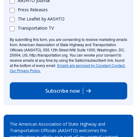
AASHTO Journal
Press Releases
The Leaflet by AASHTO
Transportation TV
By submitting this form, you are consenting to receive marketing emails
from: American Association of State Highway and Transportation
Officials (AASHTO), 555 12th Street NW, Suite 1000, Washington, DC,
20004, US, http://transportation.org. You can revoke your consent to
receive emails at any time by using the SafeUnsubscribe® link, found
at the bottom of every email.
Emails are serviced by Constant Contact.
Our Privacy Policy.
Subscribe now
The American Association of State Highway and
Transportation Officials (AASHTO) welcomes the
republication in whole or in part of any original content