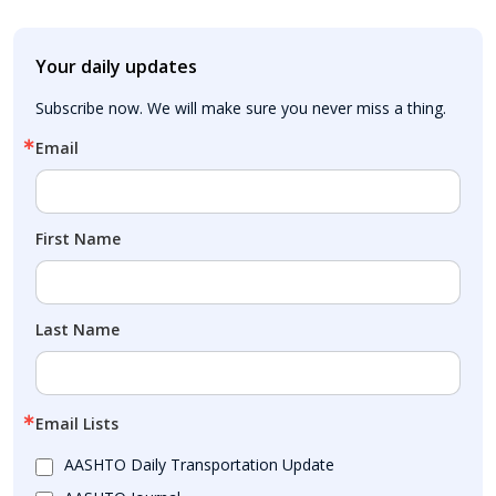
Your daily updates
Subscribe now. We will make sure you never miss a thing.
Email
First Name
Last Name
Email Lists
AASHTO Daily Transportation Update