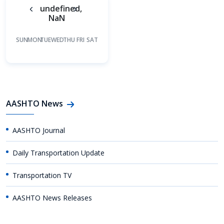
undefined,
NaN
SUN
MON
TUE
WED
THU
FRI
SAT
AASHTO News
AASHTO Journal
Daily Transportation Update
Transportation TV
AASHTO News Releases