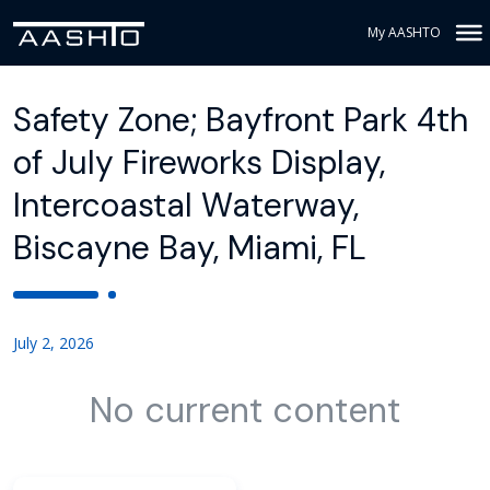
My AASHTO
Safety Zone; Bayfront Park 4th
of July Fireworks Display,
Intercoastal Waterway,
Biscayne Bay, Miami, FL
July 2, 2026
No current content