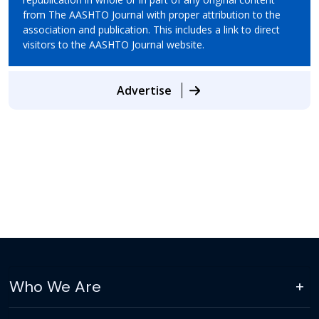
from The AASHTO Journal with proper attribution to the
association and publication. This includes a link to direct
visitors to the AASHTO Journal website.
Advertise
Who We Are