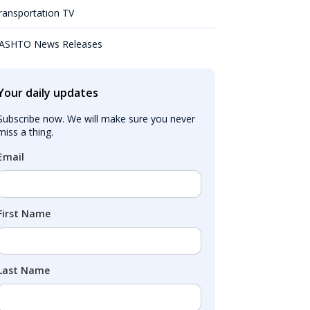
ransportation TV
ASHTO News Releases
Your daily updates
Subscribe now. We will make sure you never 
miss a thing.
Email
First Name
Last Name