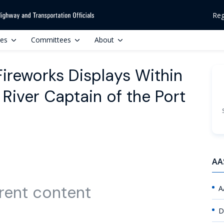
Reg
ces
Committees
About
Fireworks Displays Within
River Captain of the Port
AA
rent content
A
D