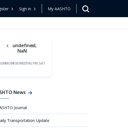
ister
Sign in
My AASHTO
undefined,
NaN
SUN
MON
TUE
WED
THU
FRI
SAT
SHTO News
ASHTO Journal
aily Transportation Update