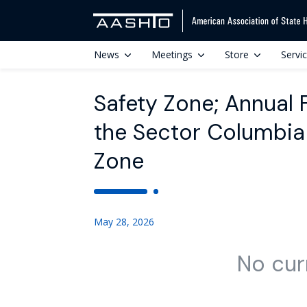
News
Meetings
Store
Servi
Safety Zone; Annual 
the Sector Columbia 
Zone
May 28, 2026
No cur