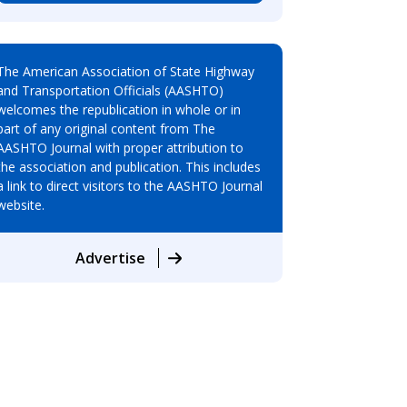
The American Association of State Highway
and Transportation Officials (AASHTO)
welcomes the republication in whole or in
part of any original content from The
AASHTO Journal with proper attribution to
the association and publication. This includes
a link to direct visitors to the AASHTO Journal
website.
Advertise