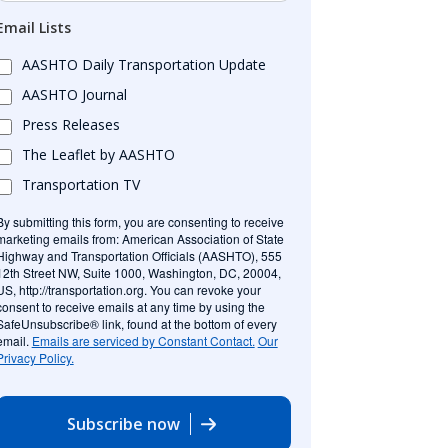
Email Lists
AASHTO Daily Transportation Update
AASHTO Journal
Press Releases
The Leaflet by AASHTO
Transportation TV
By submitting this form, you are consenting to receive
marketing emails from: American Association of State
Highway and Transportation Officials (AASHTO), 555
12th Street NW, Suite 1000, Washington, DC, 20004,
US, http://transportation.org. You can revoke your
consent to receive emails at any time by using the
SafeUnsubscribe® link, found at the bottom of every
email.
Emails are serviced by Constant Contact.
Our
Privacy Policy.
Subscribe now