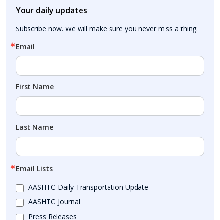
Your daily updates
Subscribe now. We will make sure you never miss a thing.
Email
First Name
Last Name
Email Lists
AASHTO Daily Transportation Update
AASHTO Journal
Press Releases