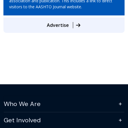
association and publication. This includes a link to direct
visitors to the AASHTO Journal website.
Advertise
Who We Are
Get Involved