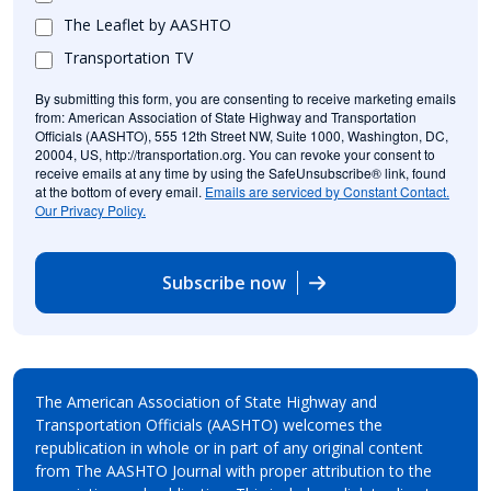
The Leaflet by AASHTO
Transportation TV
By submitting this form, you are consenting to receive marketing emails
from: American Association of State Highway and Transportation
Officials (AASHTO), 555 12th Street NW, Suite 1000, Washington, DC,
20004, US, http://transportation.org. You can revoke your consent to
receive emails at any time by using the SafeUnsubscribe® link, found
at the bottom of every email.
Emails are serviced by Constant Contact.
Our Privacy Policy.
Subscribe now
The American Association of State Highway and
Transportation Officials (AASHTO) welcomes the
republication in whole or in part of any original content
from The AASHTO Journal with proper attribution to the