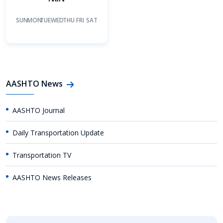
SUN
MON
TUE
WED
THU
FRI
SAT
AASHTO News
AASHTO Journal
Daily Transportation Update
Transportation TV
AASHTO News Releases