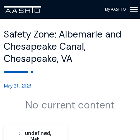
My AASHTO
Safety Zone; Albemarle and
Chesapeake Canal,
Chesapeake, VA
May 21, 2026
No current content
undefined,
NaN