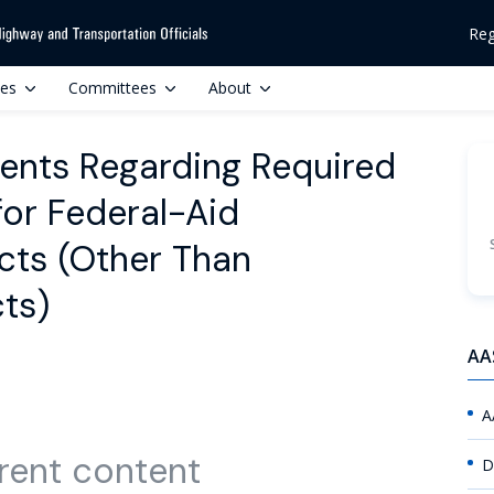
Reg
ces
Committees
About
ents Regarding Required
for Federal-Aid
cts (Other Than
ts)
AA
A
rent content
D