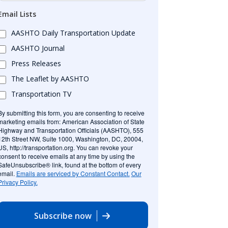
Email Lists
AASHTO Daily Transportation Update
AASHTO Journal
Press Releases
The Leaflet by AASHTO
Transportation TV
By submitting this form, you are consenting to receive
marketing emails from: American Association of State
Highway and Transportation Officials (AASHTO), 555
12th Street NW, Suite 1000, Washington, DC, 20004,
US, http://transportation.org. You can revoke your
consent to receive emails at any time by using the
SafeUnsubscribe® link, found at the bottom of every
email.
Emails are serviced by Constant Contact.
Our
Privacy Policy.
Subscribe now