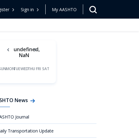
ister
Sign in
My AASHTO
undefined,
NaN
SUN
MON
TUE
WED
THU
FRI
SAT
SHTO News
ASHTO Journal
aily Transportation Update