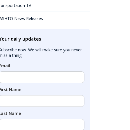
ransportation TV
ASHTO News Releases
Your daily updates
Subscribe now. We will make sure you never 
miss a thing.
Email
First Name
Last Name