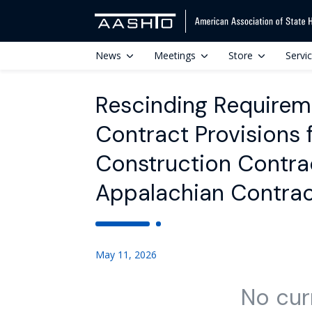
News
Meetings
Store
Servi
Rescinding Requirem
Contract Provisions 
Construction Contra
Appalachian Contrac
May 11, 2026
No cur