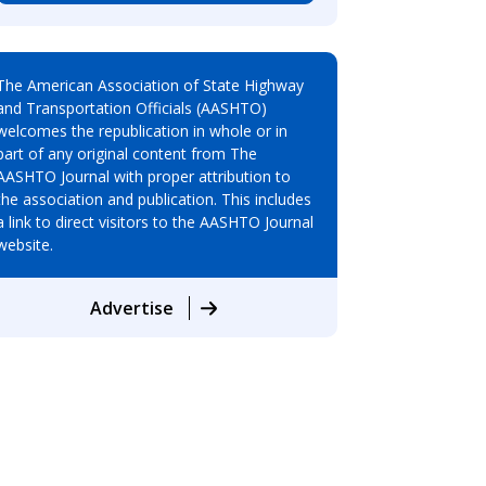
The American Association of State Highway
and Transportation Officials (AASHTO)
welcomes the republication in whole or in
part of any original content from The
AASHTO Journal with proper attribution to
the association and publication. This includes
a link to direct visitors to the AASHTO Journal
website.
Advertise