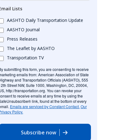
Email Lists
AASHTO Daily Transportation Update
AASHTO Journal
Press Releases
The Leaflet by AASHTO
Transportation TV
By submitting this form, you are consenting to receive
marketing emails from: American Association of State
Highway and Transportation Officials (AASHTO), 555
12th Street NW, Suite 1000, Washington, DC, 20004,
US, http://transportation.org. You can revoke your
consent to receive emails at any time by using the
SafeUnsubscribe® link, found at the bottom of every
email.
Emails are serviced by Constant Contact.
Our
Privacy Policy.
Subscribe now