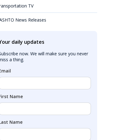
ransportation TV
ASHTO News Releases
Your daily updates
Subscribe now. We will make sure you never 
miss a thing.
Email
First Name
Last Name