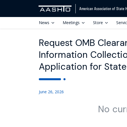
News
Meetings
Store
Servi
Request OMB Cleara
Information Collectio
Application for Stat
June 26, 2026
No cur