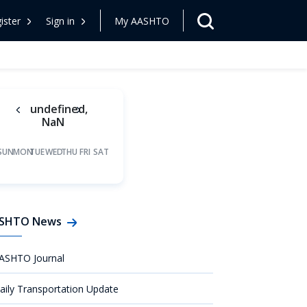
ister
Sign in
My AASHTO
undefined,
NaN
SUN
MON
TUE
WED
THU
FRI
SAT
SHTO News
ASHTO Journal
aily Transportation Update