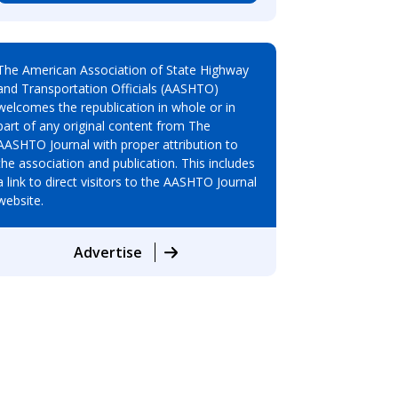
The American Association of State Highway
and Transportation Officials (AASHTO)
welcomes the republication in whole or in
part of any original content from The
AASHTO Journal with proper attribution to
the association and publication. This includes
a link to direct visitors to the AASHTO Journal
website.
Advertise