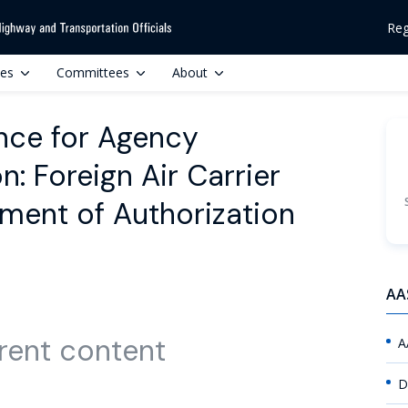
Reg
ces
Committees
About
nce for Agency
n: Foreign Air Carrier
ement of Authorization
AA
rent content
A
D