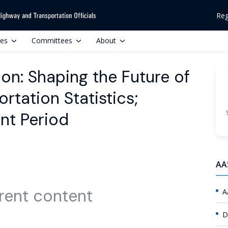
Reg
ces
Committees
About
ion: Shaping the Future of
rtation Statistics;
nt Period
AA
rent content
A
D