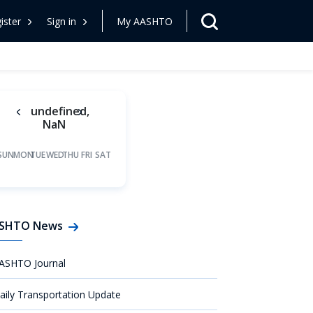
ister
Sign in
My AASHTO
undefined,
NaN
SUN
MON
TUE
WED
THU
FRI
SAT
SHTO News
ASHTO Journal
aily Transportation Update