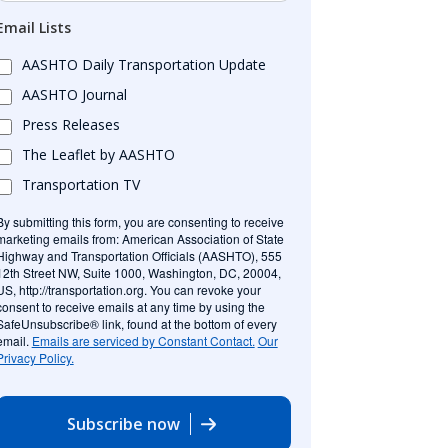
Email Lists
AASHTO Daily Transportation Update
AASHTO Journal
Press Releases
The Leaflet by AASHTO
Transportation TV
By submitting this form, you are consenting to receive
marketing emails from: American Association of State
Highway and Transportation Officials (AASHTO), 555
12th Street NW, Suite 1000, Washington, DC, 20004,
US, http://transportation.org. You can revoke your
consent to receive emails at any time by using the
SafeUnsubscribe® link, found at the bottom of every
email.
Emails are serviced by Constant Contact.
Our
Privacy Policy.
Subscribe now