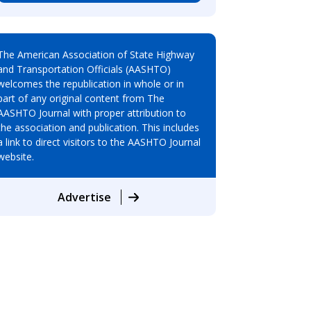
The American Association of State Highway
and Transportation Officials (AASHTO)
welcomes the republication in whole or in
part of any original content from The
AASHTO Journal with proper attribution to
the association and publication. This includes
a link to direct visitors to the AASHTO Journal
website.
Advertise