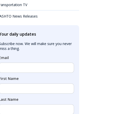
ransportation TV
ASHTO News Releases
Your daily updates
Subscribe now. We will make sure you never 
miss a thing.
Email
First Name
Last Name