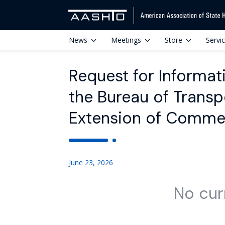
News
Meetings
Store
Servi
Request for Informat
the Bureau of Transpo
Extension of Comme
June 23, 2026
No cur