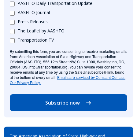
AASHTO Daily Transportation Update
AASHTO Journal
Press Releases
The Leaflet by AASHTO
Transportation TV
By submitting this form, you are consenting to receive marketing emails
from: American Association of State Highway and Transportation
Officials (AASHTO), 555 12th Street NW, Suite 1000, Washington, DC,
20004, US, http://transportation.org. You can revoke your consent to
receive emails at any time by using the SafeUnsubscribe® link, found
at the bottom of every email.
Emails are serviced by Constant Contact.
Our Privacy Policy.
Subscribe now
The American Association of State Highway and