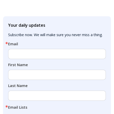
Your daily updates
Subscribe now. We will make sure you never miss a thing.
Email
First Name
Last Name
Email Lists