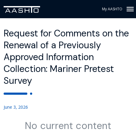
My AASHTO
Request for Comments on the
Renewal of a Previously
Approved Information
Collection: Mariner Pretest
Survey
June 3, 2026
No current content