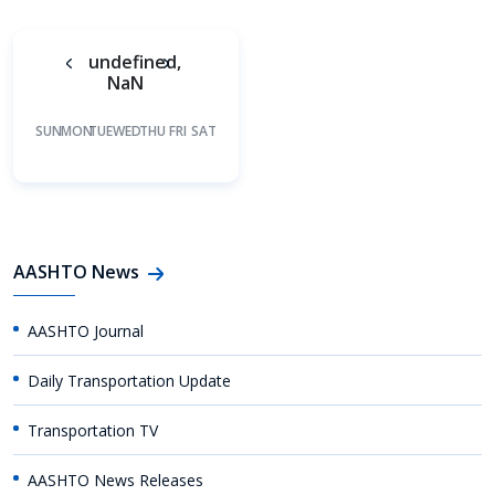
undefined,
NaN
SUN
MON
TUE
WED
THU
FRI
SAT
AASHTO News
AASHTO Journal
Daily Transportation Update
Transportation TV
AASHTO News Releases