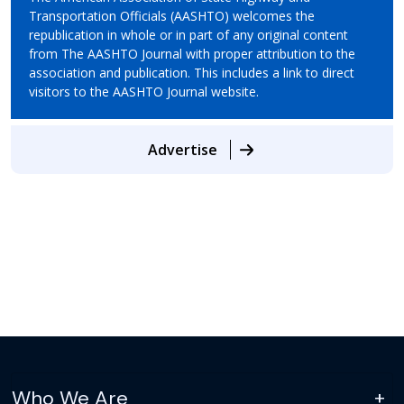
Transportation Officials (AASHTO) welcomes the
republication in whole or in part of any original content
from The AASHTO Journal with proper attribution to the
association and publication. This includes a link to direct
visitors to the AASHTO Journal website.
Advertise
Who We Are