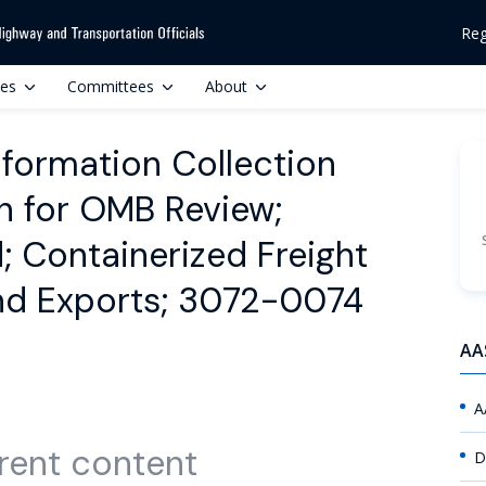
Reg
ces
Committees
About
formation Collection
on for OMB Review;
Containerized Freight
and Exports; 3072-0074
AA
A
rent content
D