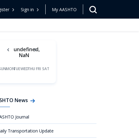
ister
Sign in
My AASHTO
undefined,
NaN
SUN
MON
TUE
WED
THU
FRI
SAT
SHTO News
ASHTO Journal
aily Transportation Update