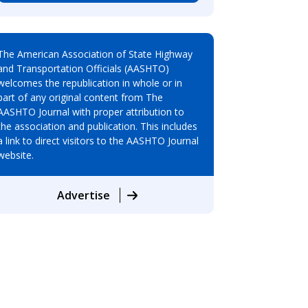
The American Association of State Highway
and Transportation Officials (AASHTO)
welcomes the republication in whole or in
part of any original content from The
AASHTO Journal with proper attribution to
the association and publication. This includes
a link to direct visitors to the AASHTO Journal
website.
Advertise