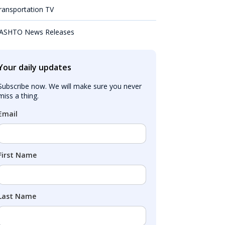
ransportation TV
ASHTO News Releases
Your daily updates
Subscribe now. We will make sure you never 
miss a thing.
Email
First Name
Last Name