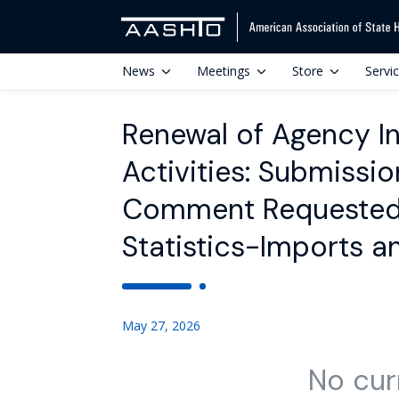
News
Meetings
Store
Servi
Renewal of Agency In
Activities: Submissi
Comment Requested; 
Statistics-Imports 
May 27, 2026
No cur