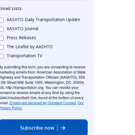
Email Lists
AASHTO Daily Transportation Update
AASHTO Journal
Press Releases
The Leaflet by AASHTO
Transportation TV
By submitting this form, you are consenting to receive
marketing emails from: American Association of State
Highway and Transportation Officials (AASHTO), 555
12th Street NW, Suite 1000, Washington, DC, 20004,
US, http://transportation.org. You can revoke your
consent to receive emails at any time by using the
SafeUnsubscribe® link, found at the bottom of every
email.
Emails are serviced by Constant Contact.
Our
Privacy Policy.
Subscribe now