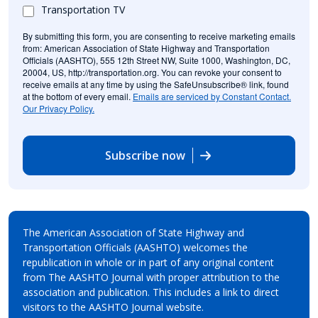
Transportation TV
By submitting this form, you are consenting to receive marketing emails
from: American Association of State Highway and Transportation
Officials (AASHTO), 555 12th Street NW, Suite 1000, Washington, DC,
20004, US, http://transportation.org. You can revoke your consent to
receive emails at any time by using the SafeUnsubscribe® link, found
at the bottom of every email.
Emails are serviced by Constant Contact.
Our Privacy Policy.
Subscribe now
The American Association of State Highway and
Transportation Officials (AASHTO) welcomes the
republication in whole or in part of any original content
from The AASHTO Journal with proper attribution to the
association and publication. This includes a link to direct
visitors to the AASHTO Journal website.