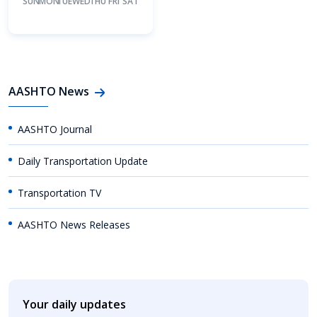
SUN
MON
TUE
WED
THU
FRI
SAT
AASHTO News
AASHTO Journal
Daily Transportation Update
Transportation TV
AASHTO News Releases
Your daily updates