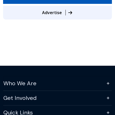
Advertise
Who We Are
Get Involved
Quick Links