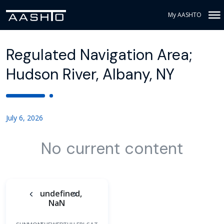
My AASHTO
Regulated Navigation Area;
Hudson River, Albany, NY
July 6, 2026
No current content
undefined,
NaN