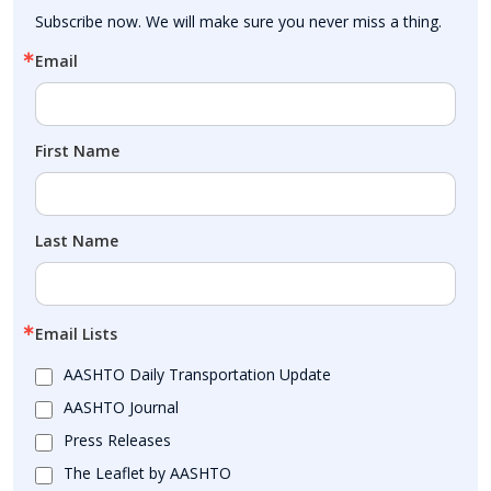
Subscribe now. We will make sure you never miss a thing.
Email
First Name
Last Name
Email Lists
AASHTO Daily Transportation Update
AASHTO Journal
Press Releases
The Leaflet by AASHTO