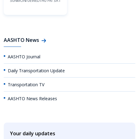
SUN
MON
TUE
WED
THU
FRI
SAT
AASHTO News
AASHTO Journal
Daily Transportation Update
Transportation TV
AASHTO News Releases
Your daily updates