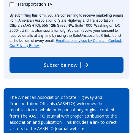
Transportation TV
By submitting this form, you are consenting to receive marketing emails
from: American Association of State Highway and Transportation
Officials (AASHTO), 555 12th Street NW, Suite 1000, Washington, DC,
20004, US, http://transportation.org. You can revoke your consent to
receive emails at any time by using the SafeUnsubscribe® link, found
at the bottom of every email.
Emails are serviced by Constant Contact.
Our Privacy Policy.
Subscribe now
The American Association of State Highway and
Transportation Officials (AASHTO) welcomes the
republication in whole or in part of any original content
from The AASHTO Journal with proper attribution to the
association and publication. This includes a link to direct
visitors to the AASHTO Journal website.