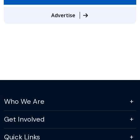
Advertise
Who We Are
Get Involved
Quick Links