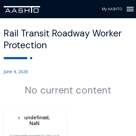
My AASHTO
Rail Transit Roadway Worker
Protection
June 4, 2026
No current content
undefined,
NaN