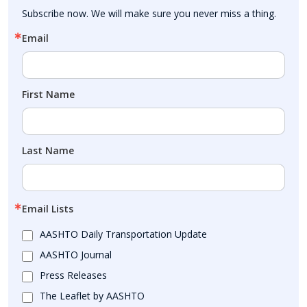
Subscribe now. We will make sure you never miss a thing.
Email
First Name
Last Name
Email Lists
AASHTO Daily Transportation Update
AASHTO Journal
Press Releases
The Leaflet by AASHTO