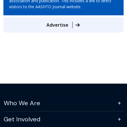
association and publication. This includes a link to direct
visitors to the AASHTO Journal website.
Advertise
Who We Are
Get Involved