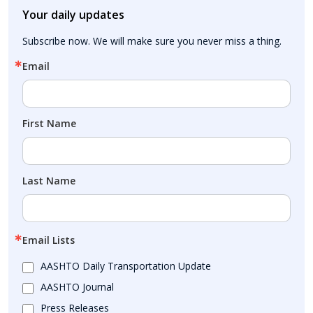
Your daily updates
Subscribe now. We will make sure you never miss a thing.
Email
First Name
Last Name
Email Lists
AASHTO Daily Transportation Update
AASHTO Journal
Press Releases