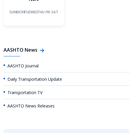
SUN
MON
TUE
WED
THU
FRI
SAT
AASHTO News
AASHTO Journal
Daily Transportation Update
Transportation TV
AASHTO News Releases