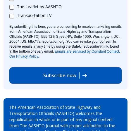
The Leaflet by AASHTO
Transportation TV
By submitting this form, you are consenting to receive marketing emails
from: American Association of State Highway and Transportation
Officials (AASHTO), 555 12th Street NW, Suite 1000, Washington, DC,
20004, US, http://transportation.org. You can revoke your consent to
receive emails at any time by using the SafeUnsubscribe® link, found
at the bottom of every email.
Emails are serviced by Constant Contact.
Our Privacy Policy.
Subscribe now
The American Association of State Highway and
Transportation Officials (AASHTO) welcomes the
republication in whole or in part of any original content
from The AASHTO Journal with proper attribution to the