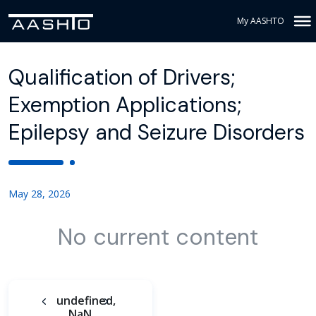
My AASHTO
Qualification of Drivers;
Exemption Applications;
Epilepsy and Seizure Disorders
May 28, 2026
No current content
undefined,
NaN